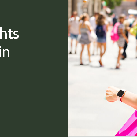
hts
in