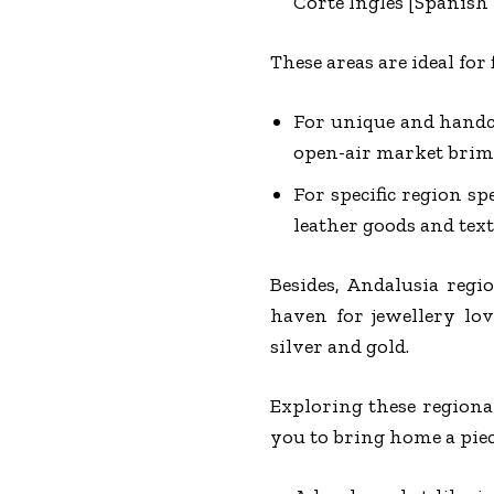
Corte Ingles [Spanish r
These areas are ideal for
For unique and handcr
open-air market brim-f
For specific region sp
leather goods and texti
Besides, Andalusia regio
haven for jewellery lov
silver and gold.
Exploring these regiona
you to bring home a piec