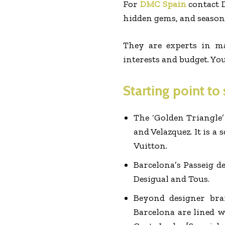
For
DMC Spain
contact D
hidden gems, and seasona
They are experts in m
interests and budget. Yo
Starting point to
The ‘Golden Triangle’
and Velazquez. It is a
Vuitton.
Barcelona’s Passeig d
Desigual and Tous.
Beyond designer bra
Barcelona are lined w