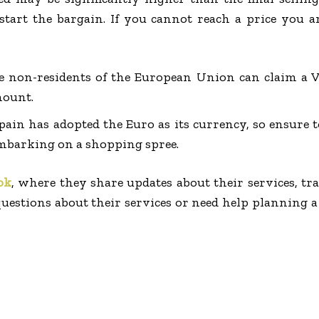
tart the bargain. If you cannot reach a price you a
e non-residents of the European Union can claim a 
mount.
pain has adopted the Euro as its currency, so ensure 
mbarking on a shopping spree.
ok
, where they share updates about their services, tra
uestions about their services or need help planning a t