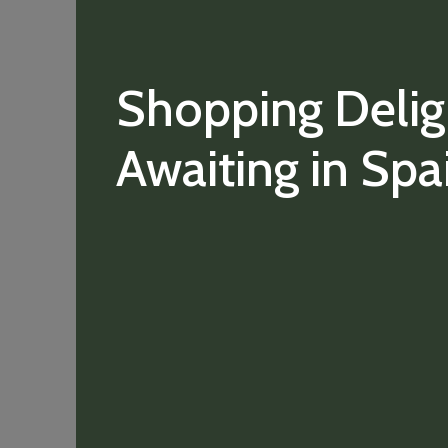
Shopping Delig
Awaiting in Spa