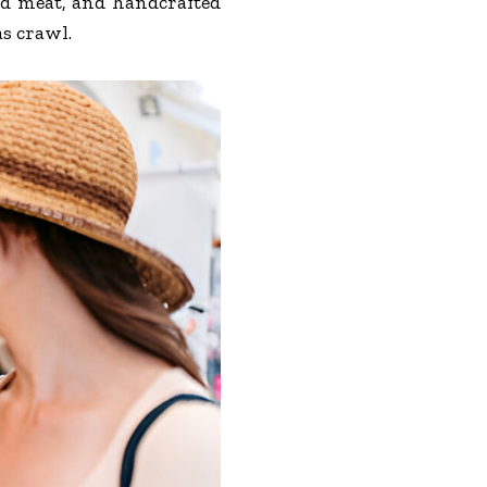
ed meat, and handcrafted
as crawl.