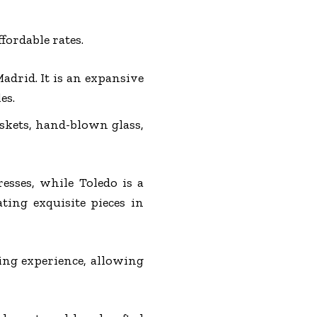
fordable rates.
adrid. It is an expansive
es.
askets, hand-blown glass,
resses, while Toledo is a
ting exquisite pieces in
ing experience, allowing