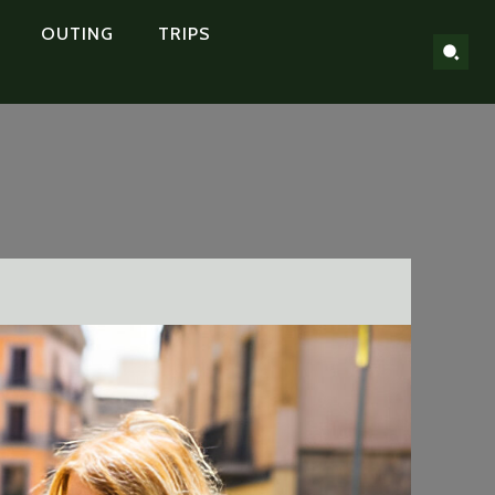
OUTING
TRIPS