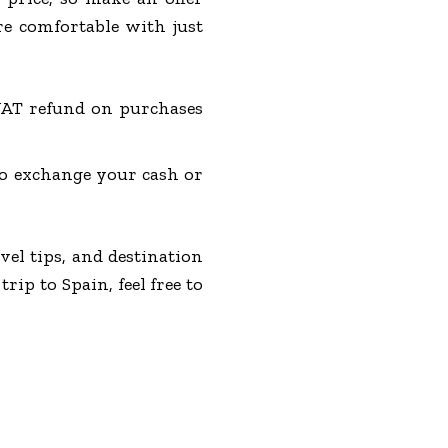
re comfortable with just
VAT refund on purchases
to exchange your cash or
vel tips, and destination
rip to Spain, feel free to