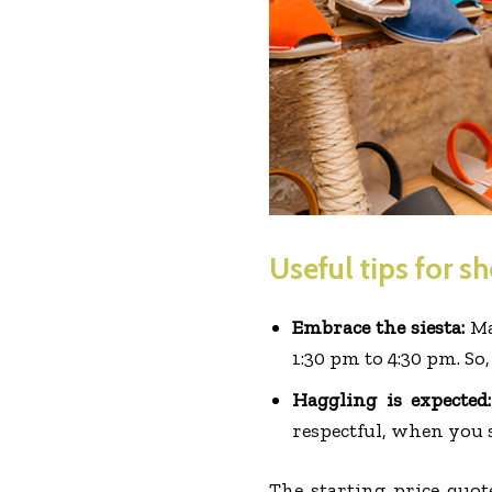
Useful tips for s
Embrace the siesta:
Ma
1:30 pm to 4:30 pm. So,
Haggling is expected
respectful, when you s
The starting price quot