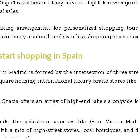
ispo.Travel because they have in-depth knowledge of l
l sales.
aking arrangement for personalized shopping tour 
u can enjoy a smooth and seamless shopping experience
 start shopping in Spain
 in Madrid is formed by the intersection of three str
 square housing international luxury brand stores like
e Gracia offers an array of high-end labels alongside 
nds, the pedestrian avenues like Gran Via in Mad
ith a mix of high-street stores, local boutiques, and 