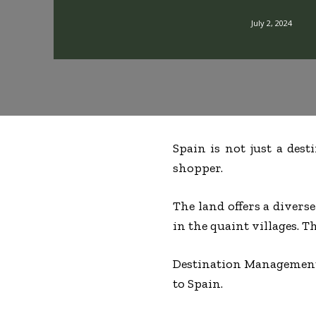
July 2, 2024
Spain is not just a dest
shopper.
The land offers a divers
in the quaint villages. T
Destination Management
to Spain.