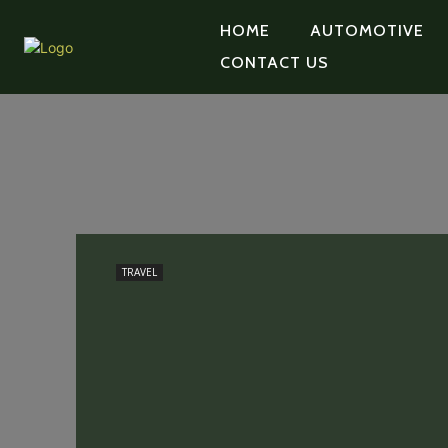
HOME
AUTOMOTIVE
CONTACT US
TRAVEL