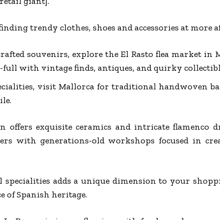
etail giant].
 finding trendy clothes, shoes and accessories at more af
afted souvenirs, explore the El Rasto flea market in M
ull with vintage finds, antiques, and quirky collectibl
ecialities, visit Mallorca for traditional handwoven b
le.
n offers exquisite ceramics and intricate flamenco d
ers with generations-old workshops focused in crea
l specialities adds a unique dimension to your shopp
e of Spanish heritage.