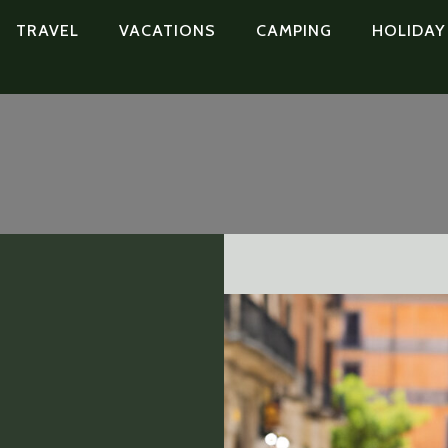
TRAVEL
VACATIONS
CAMPING
HOLIDAY