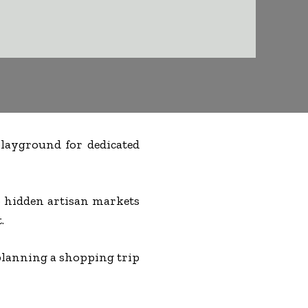
 playground for dedicated
to hidden artisan markets
.
lanning a shopping trip