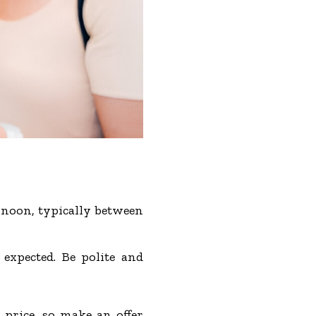
ernoon, typically between
 expected. Be polite and
 price, so make an offer