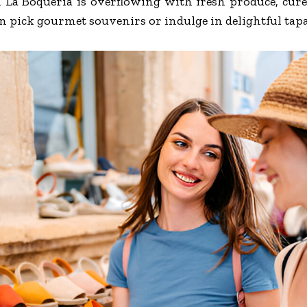
n La Boqueria is overflowing with fresh produce, cur
an pick gourmet souvenirs or indulge in delightful tap