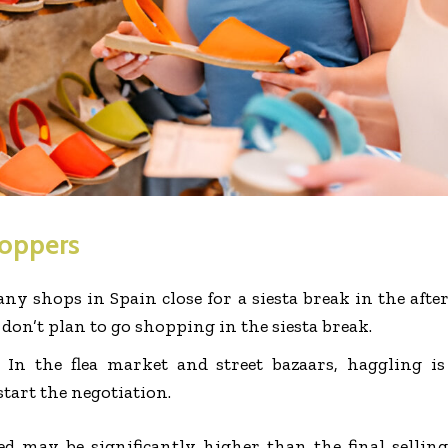
hoppers
ny shops in Spain close for a siesta break in the aft
 don’t plan to go shopping in the siesta break.
:
In the flea market and street bazaars, haggling is
tart the negotiation.
ed may be significantly higher than the final selling