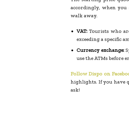
accordingly, when you s
walk away.
VAT:
Tourists who ar
exceeding a specific a
Currency exchange:
S
use the ATMs before e
Follow Dispo on Facebo
highlights. If you have q
ask!