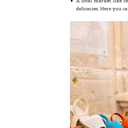
A local market like i
delicacies. Here you c