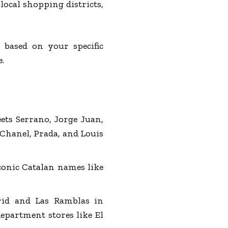
ocal shopping districts,
based on your specific
.
eets Serrano, Jorge Juan,
 Chanel, Prada, and Louis
iconic Catalan names like
rid and Las Ramblas in
department stores like El