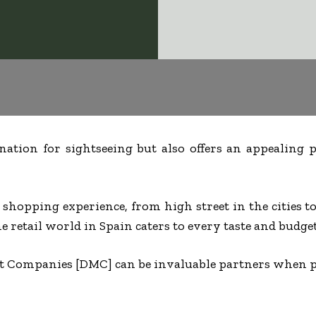
ination for sightseeing but also offers an appealing
e shopping experience, from high street in the cities 
he retail world in Spain caters to every taste and budget
 Companies [DMC] can be invaluable partners when p