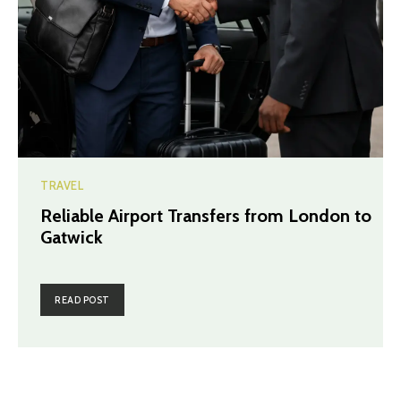
TRAVEL
Reliable Airport Transfers from London to
Gatwick
READ POST