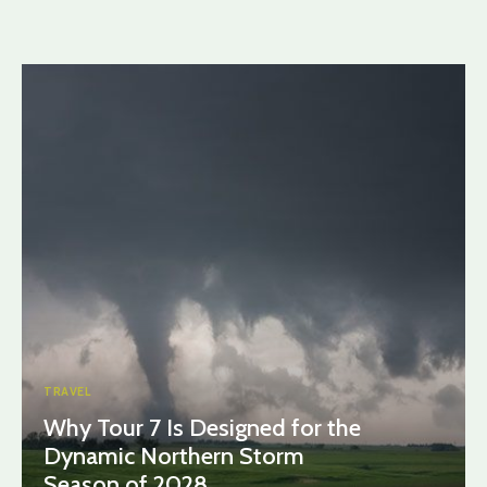
TRAVEL
Why Tour 7 Is Designed for the
Dynamic Northern Storm
Season of 2028