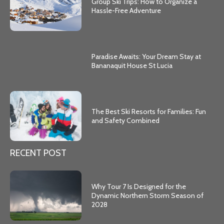
Group Ski Trips: How to Organize a
Hassle-Free Adventure
Paradise Awaits: Your Dream Stay at
Bananaquit House St Lucia
The Best Ski Resorts for Families: Fun
and Safety Combined
RECENT POST
Why Tour 7 Is Designed for the
Dynamic Northern Storm Season of
2028