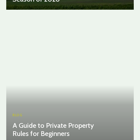
BLOG
A Guide to Private Property
Rules for Beginners