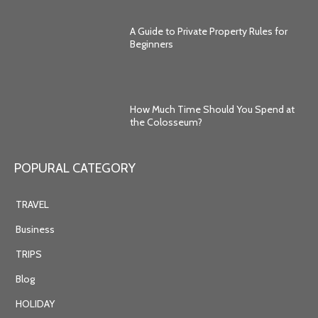
A Guide to Private Property Rules for
Beginners
How Much Time Should You Spend at
the Colosseum?
POPURAL CATEGORY
TRAVEL
Business
TRIPS
Blog
HOLIDAY