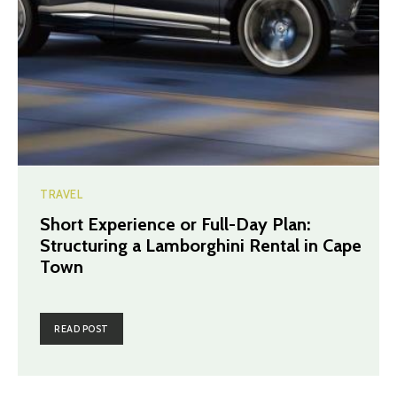
TRAVEL
Short Experience or Full-Day Plan:
Structuring a Lamborghini Rental in Cape
Town
READ POST