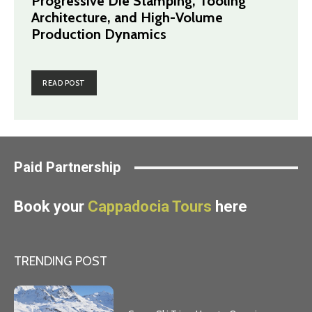
Progressive Die Stamping, Tooling
Architecture, and High-Volume
Production Dynamics
READ POST
Paid Partnership
Book your
Cappadocia Tours
here
TRENDING POST