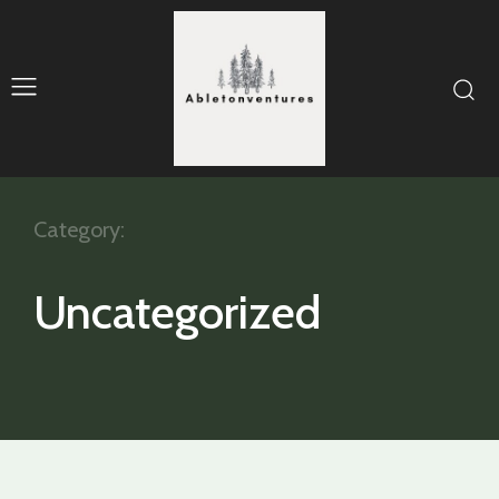
Category:
Uncategorized