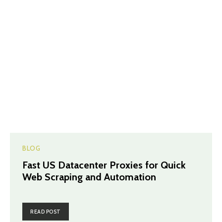
BLOG
Fast US Datacenter Proxies for Quick
Web Scraping and Automation
READ POST