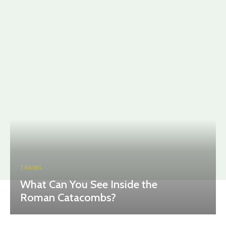
TRAVEL
What Can You See Inside the
Roman Catacombs?