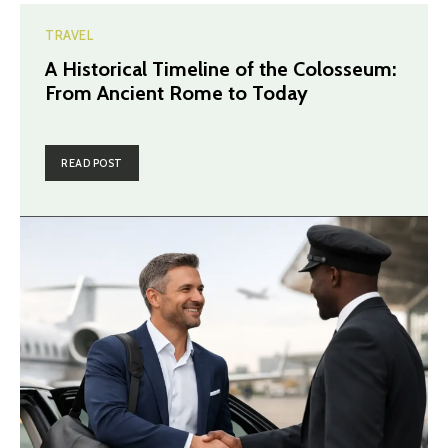
TRAVEL
A Historical Timeline of the Colosseum:
From Ancient Rome to Today
READ POST