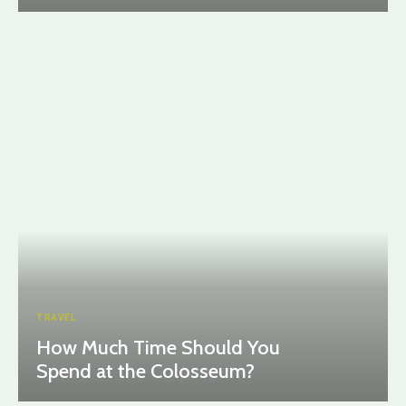
TRAVEL
How Much Time Should You
Spend at the Colosseum?