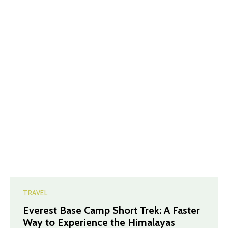
TRAVEL
Everest Base Camp Short Trek: A Faster
Way to Experience the Himalayas