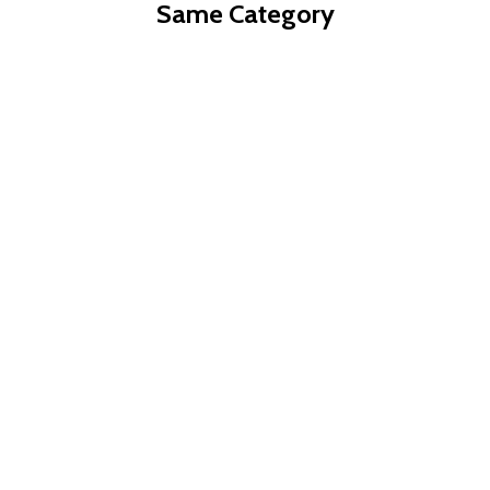
Same Category