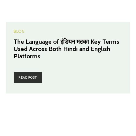
BLOG
The Language of इंडियन मटका Key Terms
Used Across Both Hindi and English
Platforms
READ POST