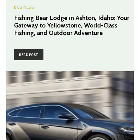
BUSINESS
Fishing Bear Lodge in Ashton, Idaho: Your
Gateway to Yellowstone, World-Class
Fishing, and Outdoor Adventure
READ POST