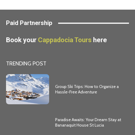
Paid Partnership
Book your
Cappadocia Tours
here
TRENDING POST
Group Ski Trips: How to Organize a
Hassle-Free Adventure
Paradise Awaits: Your Dream Stay at
Bananaquit House St Lucia