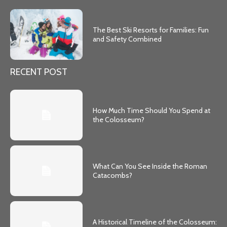
The Best Ski Resorts for Families: Fun
and Safety Combined
RECENT POST
How Much Time Should You Spend at
the Colosseum?
What Can You See Inside the Roman
Catacombs?
A Historical Timeline of the Colosseum: