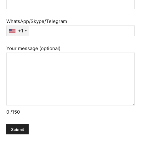
WhatsApp/Skype/Telegram
+1
Your message (optional)
0
/150