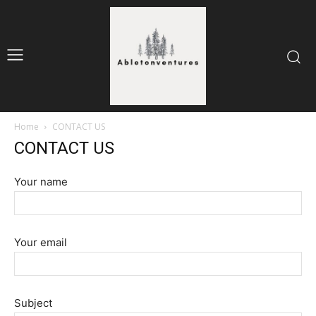
Home
CONTACT US
CONTACT US
Your name
Your email
Subject