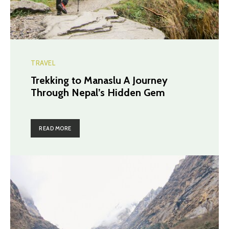
TRAVEL
Trekking to Manaslu A Journey
Through Nepal’s Hidden Gem
READ MORE