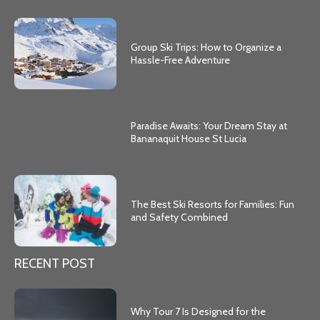
Group Ski Trips: How to Organize a
Hassle-Free Adventure
Paradise Awaits: Your Dream Stay at
Bananaquit House St Lucia
The Best Ski Resorts for Families: Fun
and Safety Combined
RECENT POST
Why Tour 7 Is Designed for the