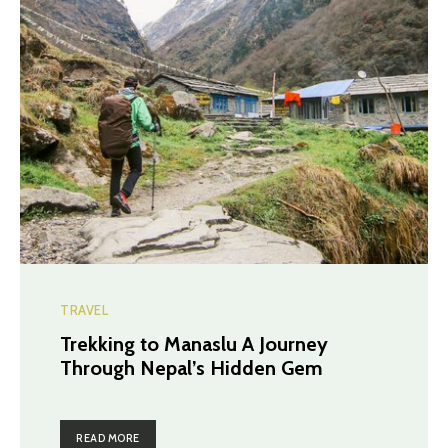
TRAVEL
Trekking to Manaslu A Journey
Through Nepal’s Hidden Gem
READ MORE