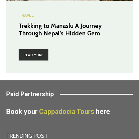
TRAVEL
Trekking to Manaslu A Journey
Through Nepal’s Hidden Gem
READ MORE
Paid Partnership
Book your
Cappadocia Tours
here
TRENDING POST