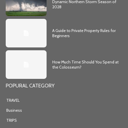
Dynamic Northern Storm Season of
2028
A Guide to Private Property Rules for
Beginners
How Much Time Should You Spend at
the Colosseum?
POPURAL CATEGORY
TRAVEL
Business
TRIPS