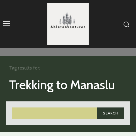
Tag results for:
Trekking to Manaslu
SEARCH