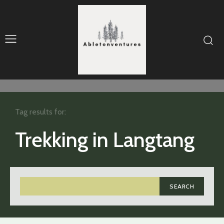
Tag results for:
Trekking in Langtang
SEARCH