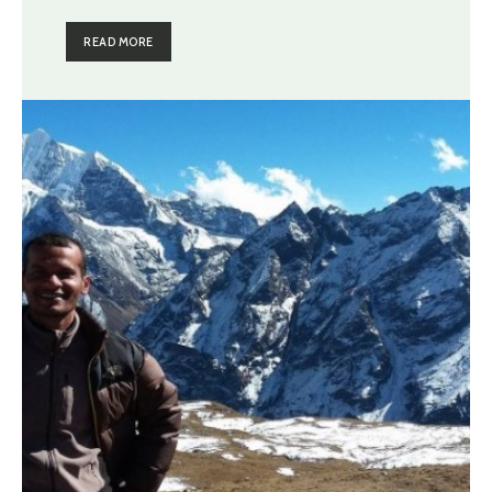
READ MORE