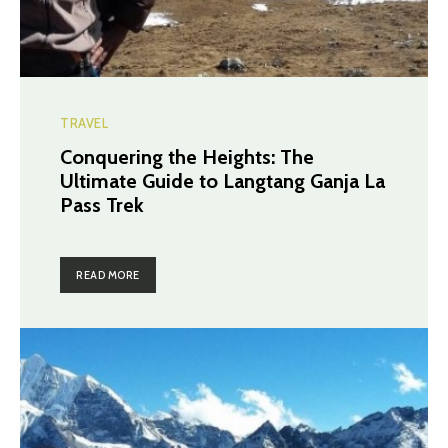
TRAVEL
Conquering the Heights: The
Ultimate Guide to Langtang Ganja La
Pass Trek
READ MORE