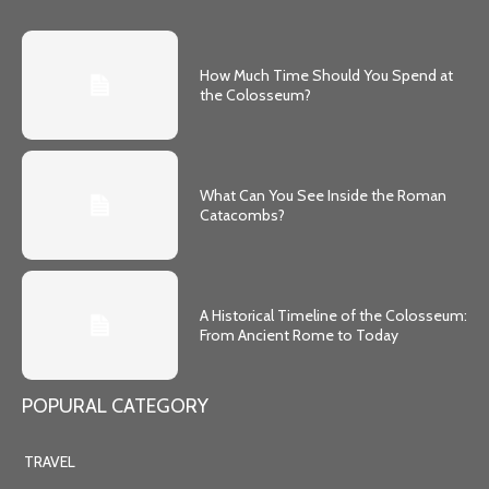
How Much Time Should You Spend at
the Colosseum?
What Can You See Inside the Roman
Catacombs?
A Historical Timeline of the Colosseum:
From Ancient Rome to Today
POPURAL CATEGORY
TRAVEL