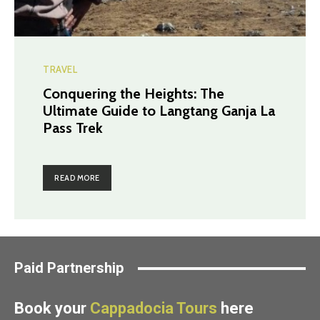
TRAVEL
Conquering the Heights: The
Ultimate Guide to Langtang Ganja La
Pass Trek
READ MORE
Paid Partnership
Book your
Cappadocia Tours
here