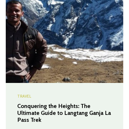
TRAVEL
Conquering the Heights: The
Ultimate Guide to Langtang Ganja La
Pass Trek