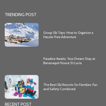
TRENDING POST
Group Ski Trips: How to Organize a
Hassle-Free Adventure
Paradise Awaits: Your Dream Stay at
Bananaquit House St Lucia
The Best Ski Resorts for Families: Fun
and Safety Combined
RECENT POST