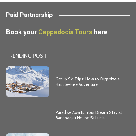
Paid Partnership
Book your
Cappadocia Tours
here
TRENDING POST
Group Ski Trips: How to Organize a
Hassle-Free Adventure
Paradise Awaits: Your Dream Stay at
Bananaquit House St Lucia