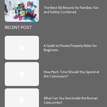
The Best Ski Resorts for Families: Fun
and Safety Combined
RECENT POST
A Guide to Private Property Rules for
Beginners
How Much Time Should You Spend at
the Colosseum?
What Can You See Inside the Roman
Catacombs?