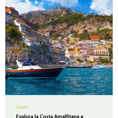
TRAVEL
Esplora la Costa Amalfitana e