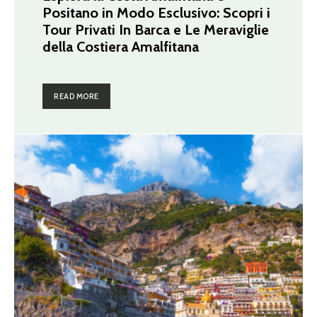
Positano in Modo Esclusivo: Scopri i
Tour Privati In Barca e Le Meraviglie
della Costiera Amalfitana
READ MORE