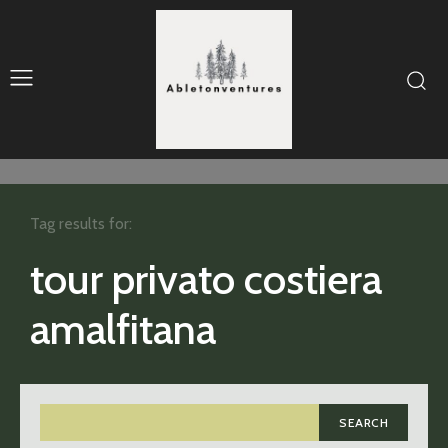
Tag results for:
tour privato costiera
amalfitana
SEARCH