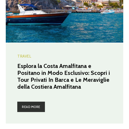
TRAVEL
Esplora la Costa Amalfitana e
Positano in Modo Esclusivo: Scopri i
Tour Privati In Barca e Le Meraviglie
della Costiera Amalfitana
READ MORE