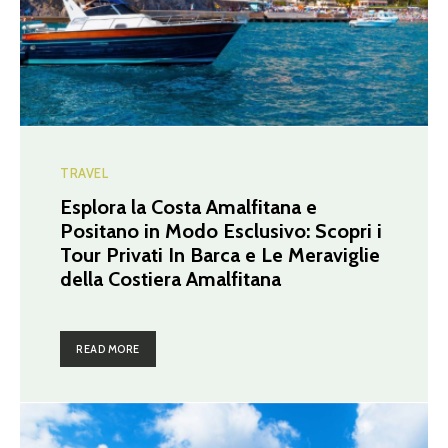
TRAVEL
Esplora la Costa Amalfitana e
Positano in Modo Esclusivo: Scopri i
Tour Privati In Barca e Le Meraviglie
della Costiera Amalfitana
READ MORE