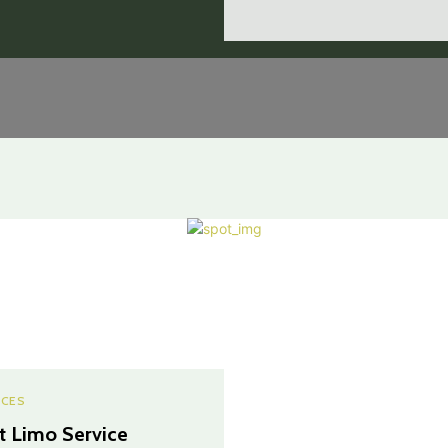
ICES
t Limo Service