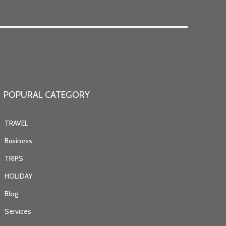
POPURAL CATEGORY
TRAVEL
Business
TRIPS
HOLIDAY
Blog
Services