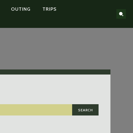
OUTING
TRIPS
SEARCH