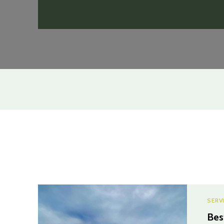
SERV
Bes