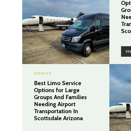
Opt
Gro
Nee
Tra
Sco
RE
SERVICES
Best Limo Service
Options for Large
Groups And Families
Needing Airport
Transportation In
Scottsdale Arizona