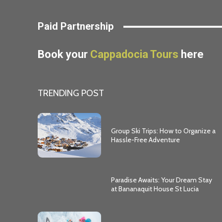
Paid Partnership
Book your
Cappadocia Tours
here
TRENDING POST
Group Ski Trips: How to Organize a
Hassle-Free Adventure
Paradise Awaits: Your Dream Stay
at Bananaquit House St Lucia