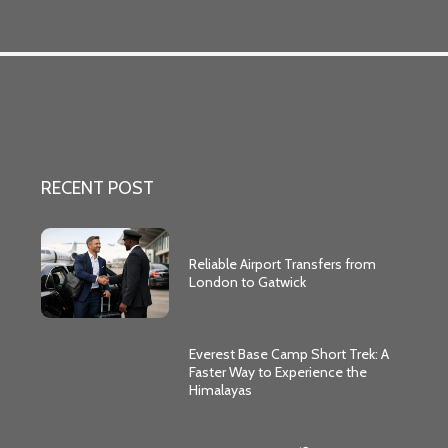
RECENT POST
Reliable Airport Transfers from
London to Gatwick
Everest Base Camp Short Trek: A
Faster Way to Experience the
Himalayas