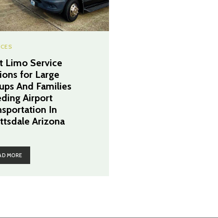
ICES
t Limo Service
ions for Large
ups And Families
ding Airport
nsportation In
ttsdale Arizona
AD MORE