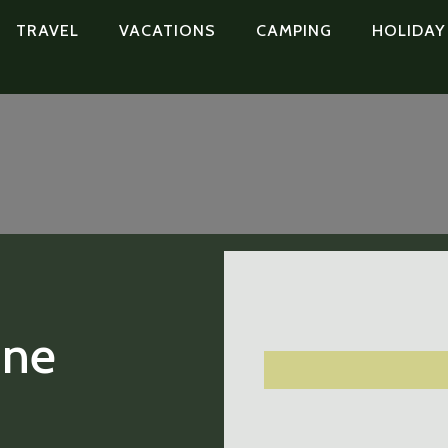
TRAVEL
VACATIONS
CAMPING
HOLIDAY
ine