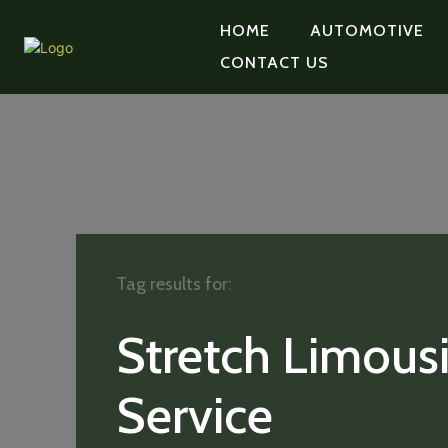
HOME
AUTOMOTIVE
CONTACT US
Tag results for:
Stretch Limous
Service