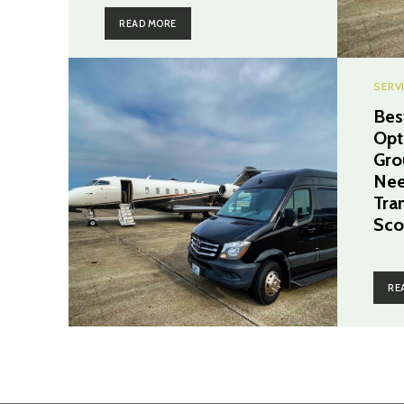
READ MORE
SERV
Bes
Opt
Gro
Nee
Tra
Sco
RE