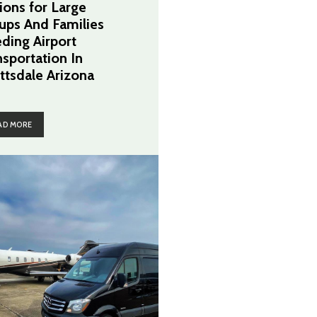
ions for Large
ups And Families
ding Airport
nsportation In
ttsdale Arizona
AD MORE