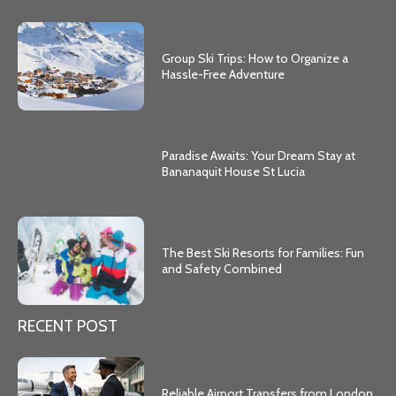
Group Ski Trips: How to Organize a
Hassle-Free Adventure
Paradise Awaits: Your Dream Stay at
Bananaquit House St Lucia
The Best Ski Resorts for Families: Fun
and Safety Combined
RECENT POST
Reliable Airport Transfers from London