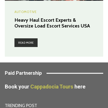
AUTOMOTIVE
Heavy Haul Escort Experts &
Oversize Load Escort Services USA
READ MORE
Paid Partnership
Book your
Cappadocia Tours
here
TRENDING POST