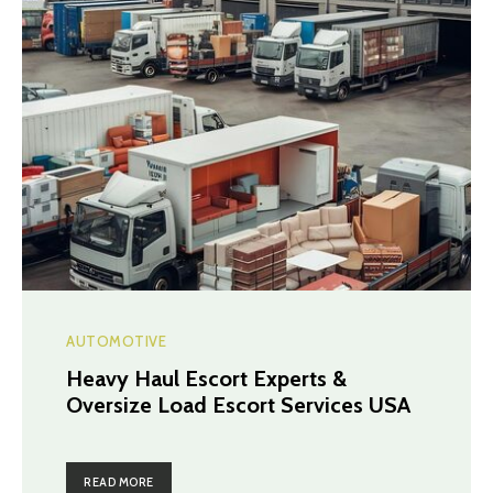
AUTOMOTIVE
Heavy Haul Escort Experts &
Oversize Load Escort Services USA
READ MORE