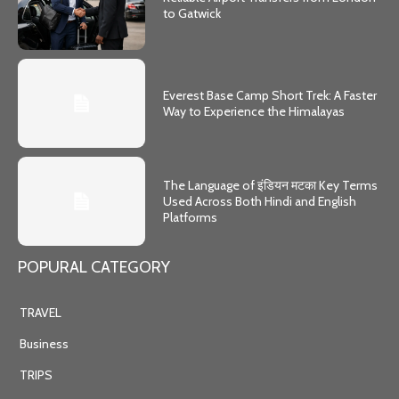
to Gatwick
Everest Base Camp Short Trek: A Faster
Way to Experience the Himalayas
The Language of इंडियन मटका Key Terms
Used Across Both Hindi and English
Platforms
POPURAL CATEGORY
TRAVEL
Business
TRIPS