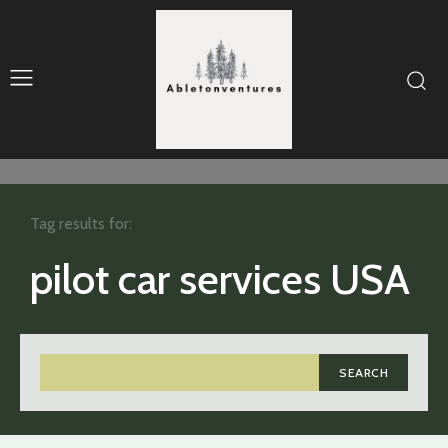
Tag results for:
pilot car services USA
SEARCH