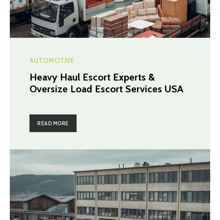
AUTOMOTIVE
Heavy Haul Escort Experts &
Oversize Load Escort Services USA
READ MORE