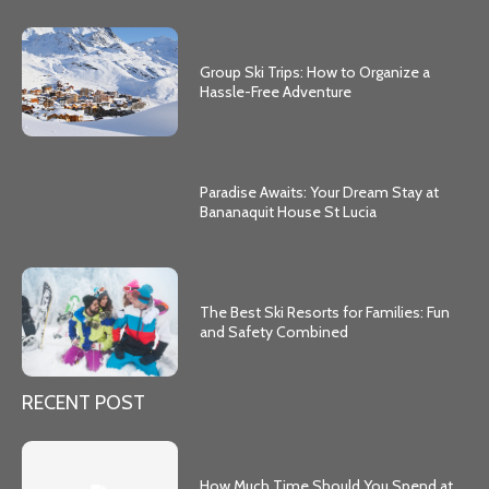
Group Ski Trips: How to Organize a
Hassle-Free Adventure
Paradise Awaits: Your Dream Stay at
Bananaquit House St Lucia
The Best Ski Resorts for Families: Fun
and Safety Combined
RECENT POST
How Much Time Should You Spend at