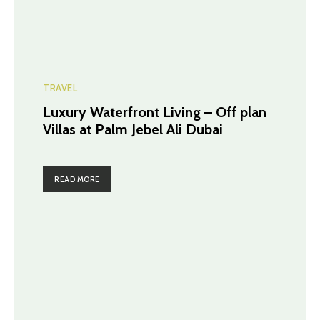
TRAVEL
Luxury Waterfront Living – Off plan
Villas at Palm Jebel Ali Dubai
READ MORE