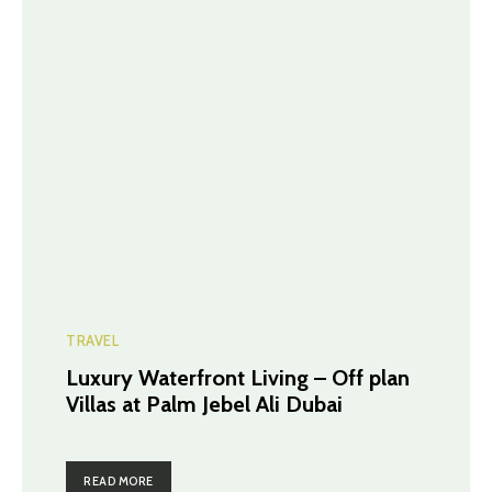
TRAVEL
Luxury Waterfront Living – Off plan
Villas at Palm Jebel Ali Dubai
READ MORE