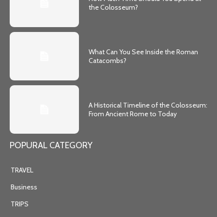
the Colosseum?
What Can You See Inside the Roman
Catacombs?
A Historical Timeline of the Colosseum:
From Ancient Rome to Today
POPURAL CATEGORY
TRAVEL
Business
TRIPS