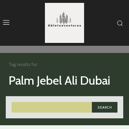
Tag results for:
Palm Jebel Ali Dubai
SEARCH