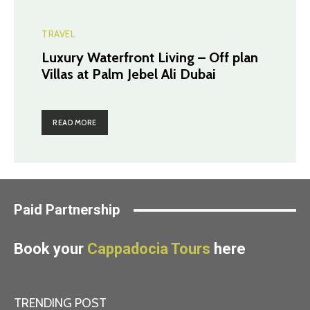
TRAVEL
Luxury Waterfront Living – Off plan
Villas at Palm Jebel Ali Dubai
READ MORE
Paid Partnership
Book your
Cappadocia Tours
here
TRENDING POST