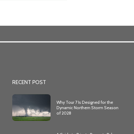
RECENT POST
Why Tour 7 Is Designed for the
Dynamic Northern Storm Season
of 2028