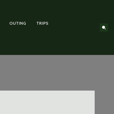
OUTING
TRIPS