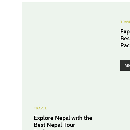
TRAV
Exp
Bes
Pac
RE
TRAVEL
Explore Nepal with the
Best Nepal Tour