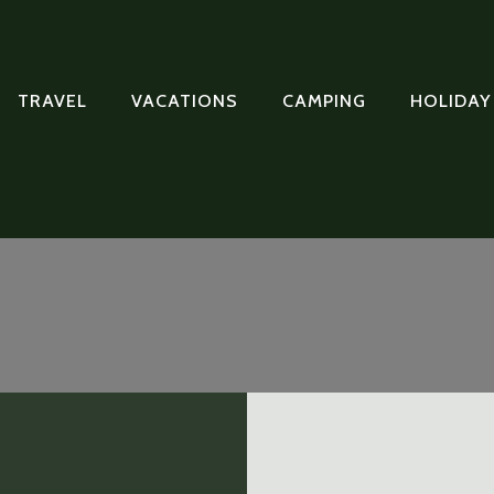
TRAVEL
VACATIONS
CAMPING
HOLIDAY