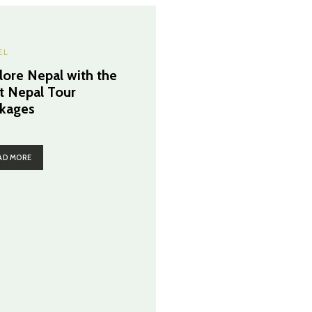
EL
lore Nepal with the
t Nepal Tour
kages
AD MORE