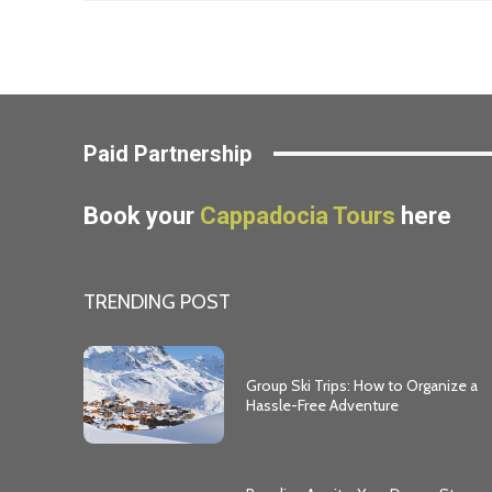
Paid Partnership
Book your
Cappadocia Tours
here
TRENDING POST
Group Ski Trips: How to Organize a
Hassle-Free Adventure