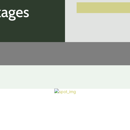
kages