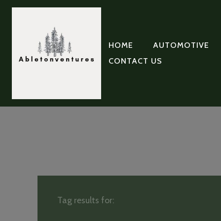
HOME
AUTOMOTIVE
CONTACT US
Tag results for: