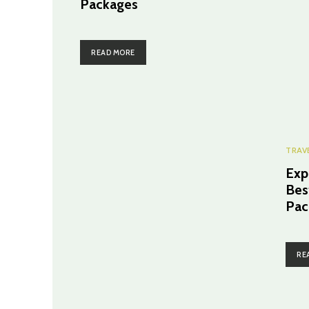
Packages
READ MORE
TRAV
Exp
Bes
Pac
RE