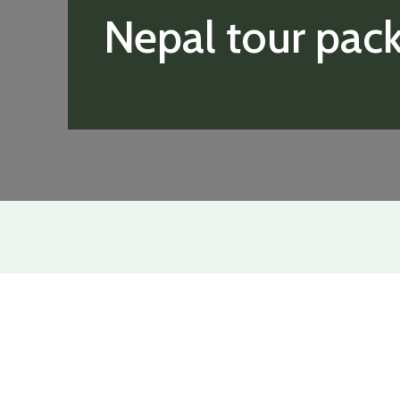
Nepal tour pac