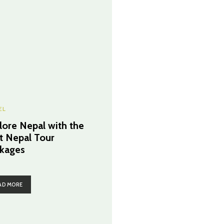
EL
lore Nepal with the
t Nepal Tour
kages
AD MORE