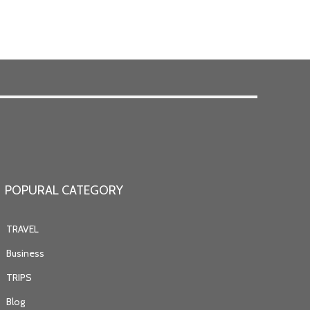
POPURAL CATEGORY
TRAVEL
Business
TRIPS
Blog