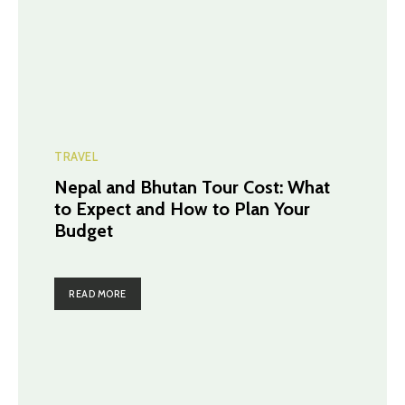
TRAVEL
Nepal and Bhutan Tour Cost: What
to Expect and How to Plan Your
Budget
READ MORE