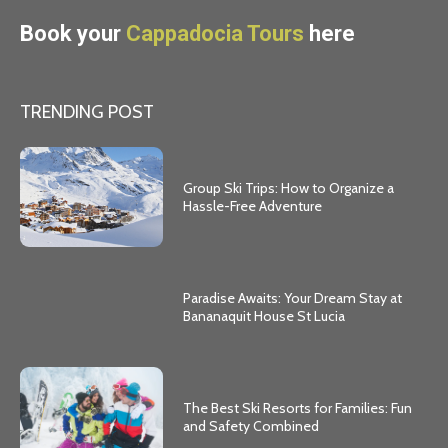
Book your
Cappadocia Tours
here
TRENDING POST
Group Ski Trips: How to Organize a
Hassle-Free Adventure
Paradise Awaits: Your Dream Stay at
Bananaquit House St Lucia
The Best Ski Resorts for Families: Fun
and Safety Combined