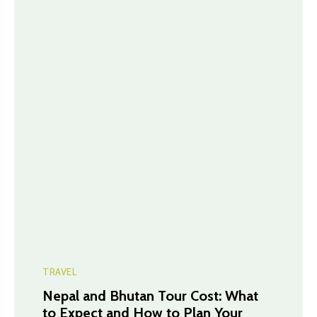
TRAVEL
Nepal and Bhutan Tour Cost: What
to Expect and How to Plan Your