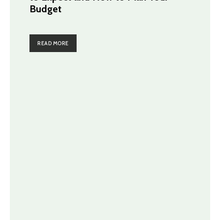
Budget
READ MORE