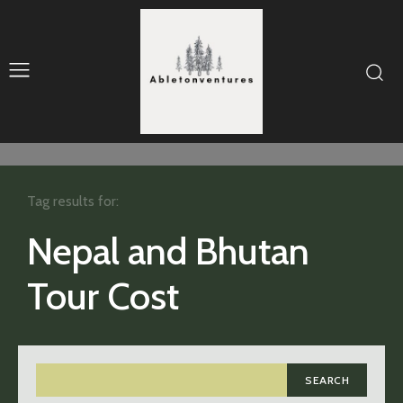
Tag results for:
Nepal and Bhutan
Tour Cost
SEARCH