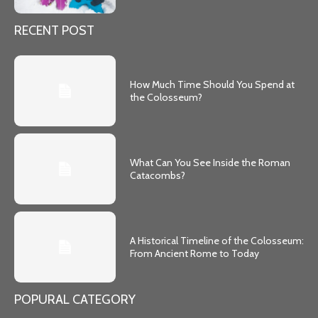
RECENT POST
How Much Time Should You Spend at
the Colosseum?
What Can You See Inside the Roman
Catacombs?
A Historical Timeline of the Colosseum:
From Ancient Rome to Today
POPURAL CATEGORY