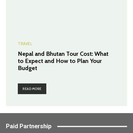
TRAVEL
Nepal and Bhutan Tour Cost: What
to Expect and How to Plan Your
Budget
READ MORE
Paid Partnership