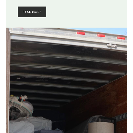
READ MORE