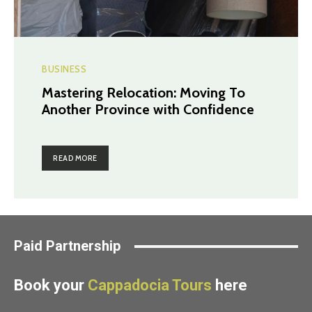
BUSINESS
Mastering Relocation: Moving To
Another Province with Confidence
READ MORE
Paid Partnership
Book your
Cappadocia Tours
here