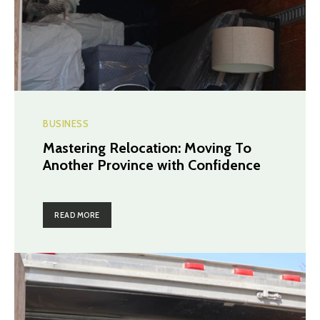
BUSINESS
Mastering Relocation: Moving To
Another Province with Confidence
READ MORE