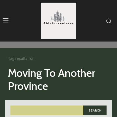
Tag results for:
Moving To Another
Province
SEARCH