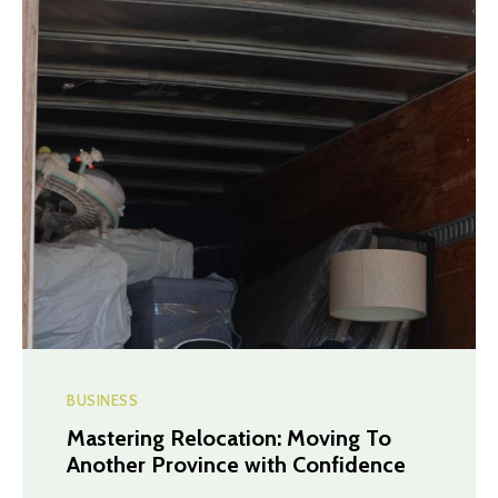
BUSINESS
Mastering Relocation: Moving To
Another Province with Confidence