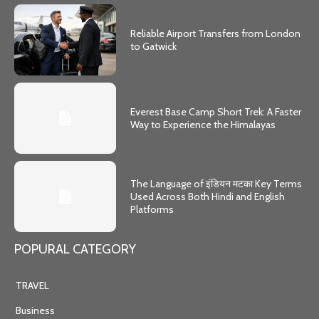
Reliable Airport Transfers from London
to Gatwick
Everest Base Camp Short Trek: A Faster
Way to Experience the Himalayas
The Language of इंडियन मटका Key Terms
Used Across Both Hindi and English
Platforms
POPURAL CATEGORY
TRAVEL
Business