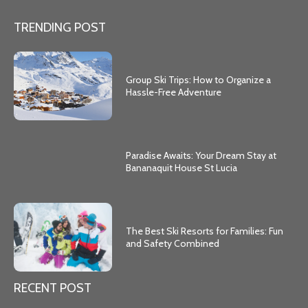
TRENDING POST
Group Ski Trips: How to Organize a
Hassle-Free Adventure
Paradise Awaits: Your Dream Stay at
Bananaquit House St Lucia
The Best Ski Resorts for Families: Fun
and Safety Combined
RECENT POST