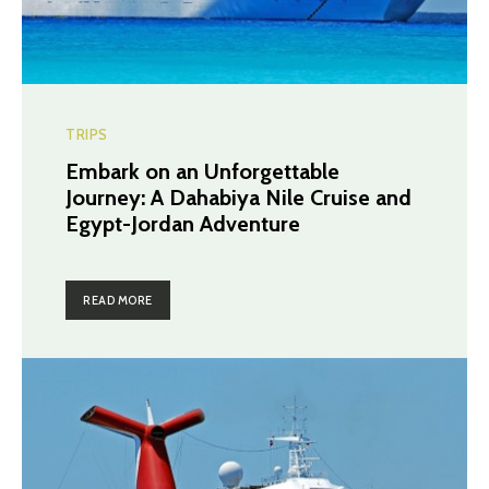
TRIPS
Embark on an Unforgettable
Journey: A Dahabiya Nile Cruise and
Egypt-Jordan Adventure
READ MORE