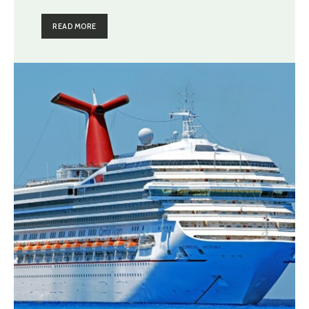
READ MORE