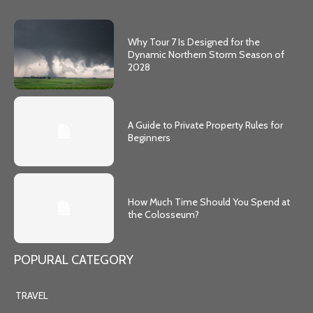
Why Tour 7 Is Designed for the
Dynamic Northern Storm Season of
2028
A Guide to Private Property Rules for
Beginners
How Much Time Should You Spend at
the Colosseum?
POPURAL CATEGORY
TRAVEL