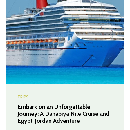
TRIPS
Embark on an Unforgettable
Journey: A Dahabiya Nile Cruise and
Egypt-Jordan Adventure