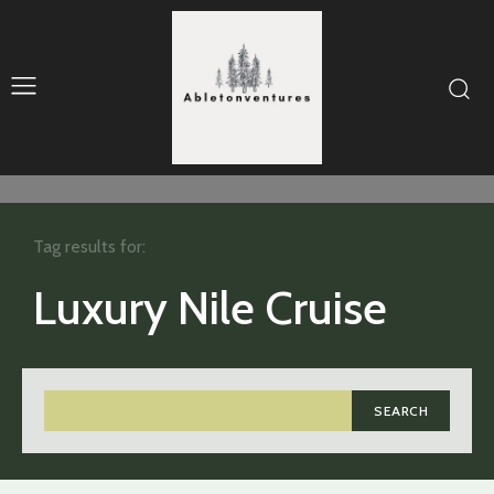
Tag results for:
Luxury Nile Cruise
SEARCH