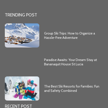
TRENDING POST
Group Ski Trips: How to Organize a
Hassle-Free Adventure
Paradise Awaits: Your Dream Stay at
Bananaquit House St Lucia
The Best Ski Resorts for Families: Fun
and Safety Combined
RECENT POST