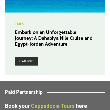
TRIPS
Embark on an Unforgettable
Journey: A Dahabiya Nile Cruise and
Egypt-Jordan Adventure
READ MORE
Paid Partnership
Book your
Cappadocia Tours
here