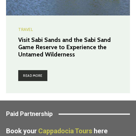
TRAVEL
Visit Sabi Sands and the Sabi Sand
Game Reserve to Experience the
Untamed Wilderness
READ MORE
Paid Partnership
Book your
Cappadocia Tours
here