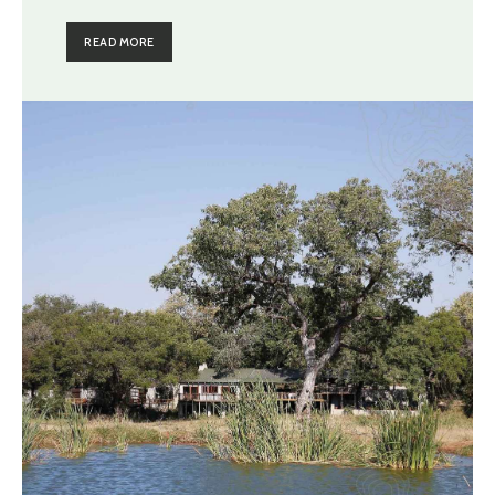
READ MORE