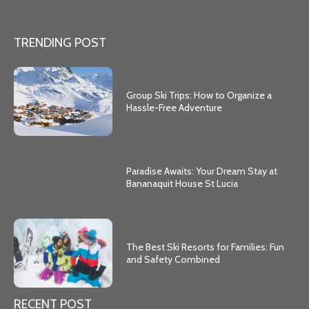
TRENDING POST
Group Ski Trips: How to Organize a
Hassle-Free Adventure
Paradise Awaits: Your Dream Stay at
Bananaquit House St Lucia
The Best Ski Resorts for Families: Fun
and Safety Combined
RECENT POST