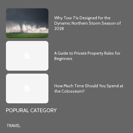
Why Tour 7 Is Designed for the
Dynamic Northern Storm Season of
2028
A Guide to Private Property Rules for
Beginners
How Much Time Should You Spend at
the Colosseum?
POPURAL CATEGORY
TRAVEL