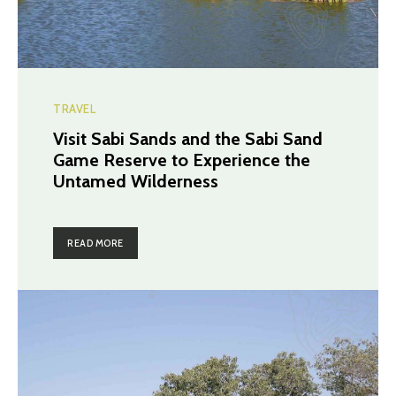
TRAVEL
Visit Sabi Sands and the Sabi Sand
Game Reserve to Experience the
Untamed Wilderness
READ MORE