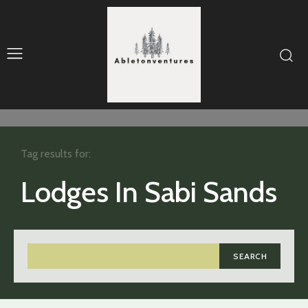
Tag results for:
Lodges In Sabi Sands
SEARCH