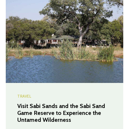
TRAVEL
Visit Sabi Sands and the Sabi Sand
Game Reserve to Experience the
Untamed Wilderness