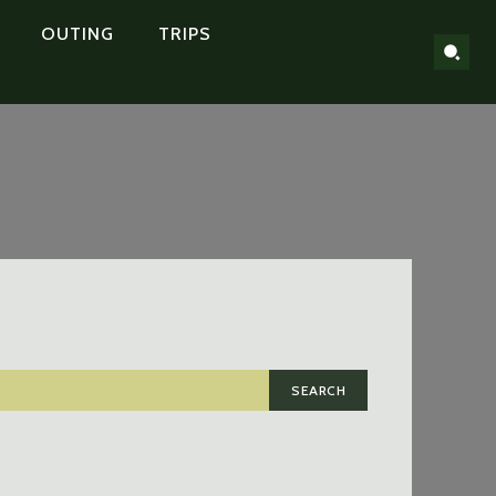
OUTING
TRIPS
SEARCH