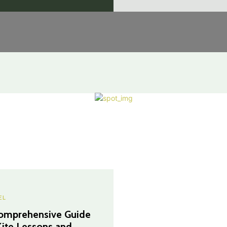
EL
omprehensive Guide
Kite Lessons and