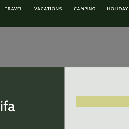
TRAVEL
VACATIONS
CAMPING
HOLIDAY
ifa