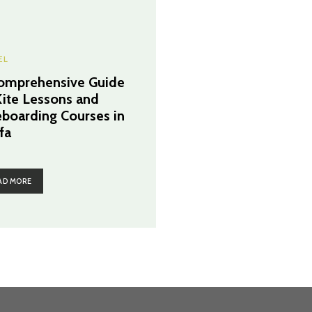
EL
omprehensive Guide
Kite Lessons and
eboarding Courses in
fa
AD MORE