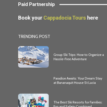
Paid Partnership
Book your
Cappadocia Tours
here
TRENDING POST
Group Ski Trips: How to Organize a
Hassle-Free Adventure
Paradise Awaits: Your Dream Stay
at Bananaquit House St Lucia
The Best Ski Resorts for Families:
Fun and Safety Combined