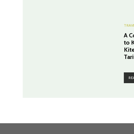
TRAV
A C
to 
Kit
Tari
RE