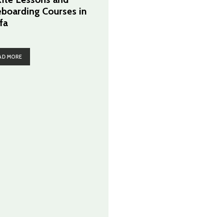
eboarding Courses in
fa
AD MORE