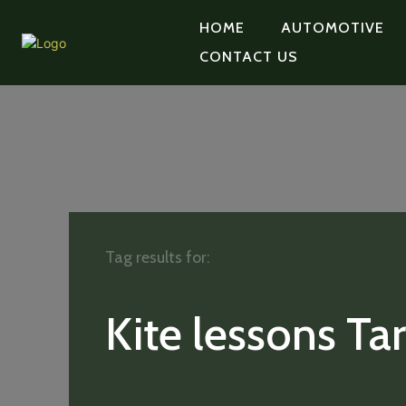
HOME
AUTOMOTIVE
CONTACT US
Tag results for:
Kite lessons Tar