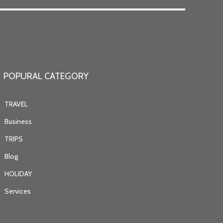
POPURAL CATEGORY
TRAVEL
Business
TRIPS
Blog
HOLIDAY
Services