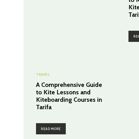
Kit
Tari
RE
TRAVEL
A Comprehensive Guide
to Kite Lessons and
Kiteboarding Courses in
Tarifa
READ MORE