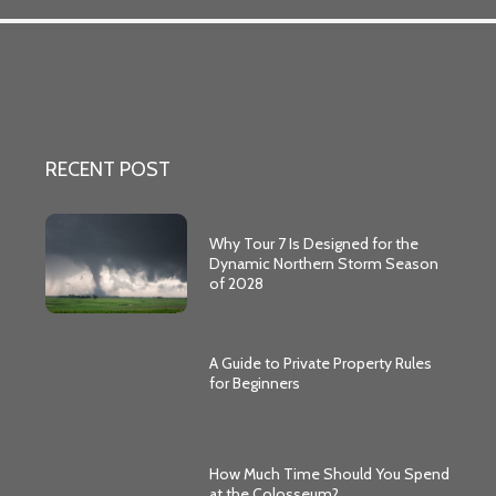
RECENT POST
Why Tour 7 Is Designed for the
Dynamic Northern Storm Season
of 2028
A Guide to Private Property Rules
for Beginners
How Much Time Should You Spend
at the Colosseum?