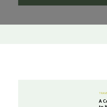
TRAV
A C
to 