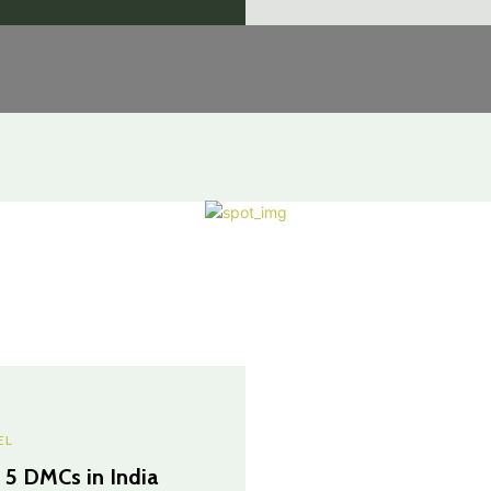
EL
 5 DMCs in India