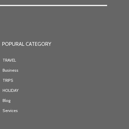
POPURAL CATEGORY
TRAVEL
Business
TRIPS
HOLIDAY
Blog
Services