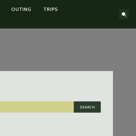
OUTING
TRIPS
SEARCH