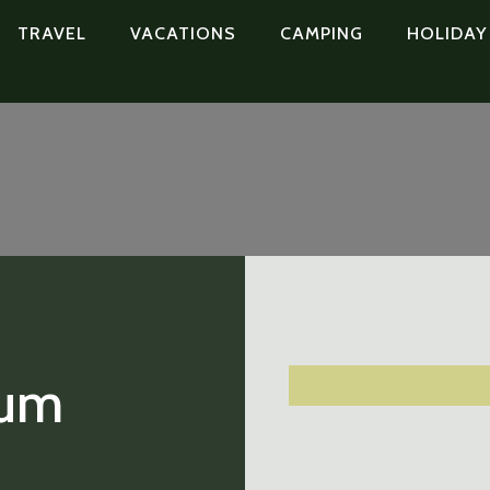
TRAVEL
VACATIONS
CAMPING
HOLIDAY
hum