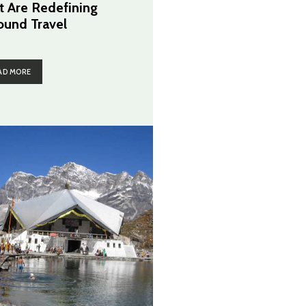
t Are Redefining
ound Travel
AD MORE