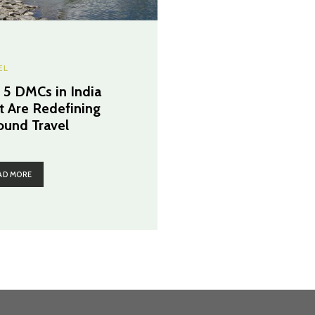
EL
 5 DMCs in India
t Are Redefining
ound Travel
AD MORE