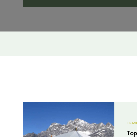
TRAV
Top