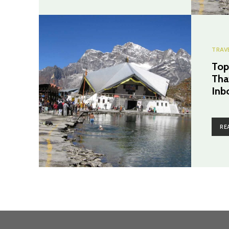
TRAV
Top
Tha
Inb
RE