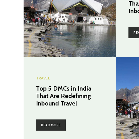
Tha
Inb
RE
TRAVEL
Top 5 DMCs in India
That Are Redefining
Inbound Travel
READ MORE