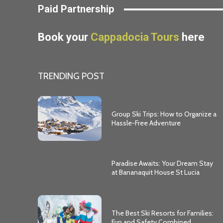
Paid Partnership
Book your
Cappadocia Tours
here
TRENDING POST
Group Ski Trips: How to Organize a
Hassle-Free Adventure
Paradise Awaits: Your Dream Stay
at Bananaquit House St Lucia
The Best Ski Resorts for Families:
Fun and Safety Combined