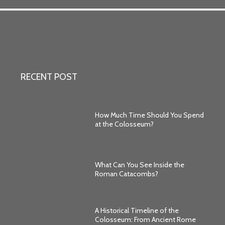
RECENT POST
How Much Time Should You Spend
at the Colosseum?
What Can You See Inside the
Roman Catacombs?
A Historical Timeline of the
Colosseum: From Ancient Rome