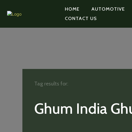
HOME
AUTOMOTIVE
CONTACT US
Tag results for:
Ghum India G