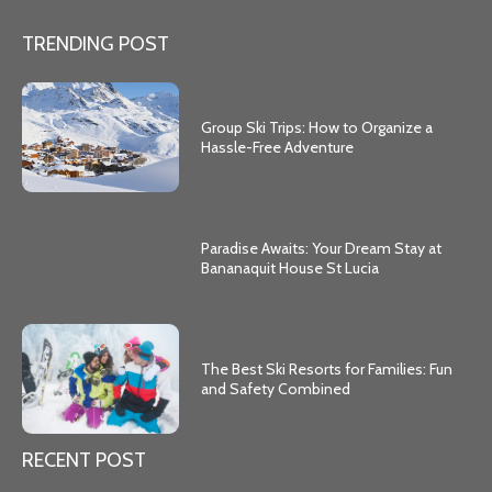
TRENDING POST
Group Ski Trips: How to Organize a
Hassle-Free Adventure
Paradise Awaits: Your Dream Stay at
Bananaquit House St Lucia
The Best Ski Resorts for Families: Fun
and Safety Combined
RECENT POST