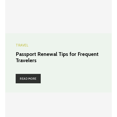
TRAVEL
Passport Renewal Tips for Frequent
Travelers
READ MORE