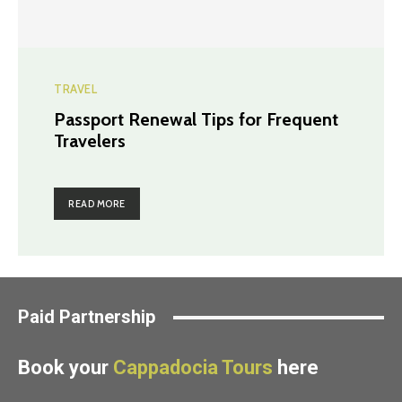
TRAVEL
Passport Renewal Tips for Frequent
Travelers
READ MORE
Paid Partnership
Book your
Cappadocia Tours
here