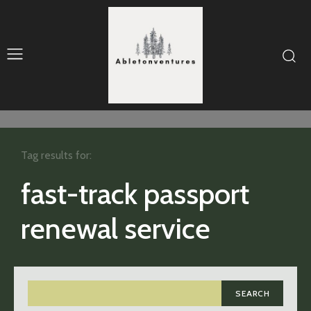
Tag results for:
fast-track passport
renewal service
SEARCH