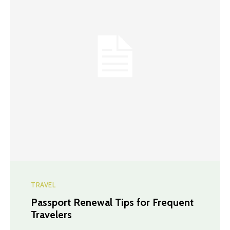
TRAVEL
Passport Renewal Tips for Frequent
Travelers