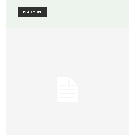
READ MORE