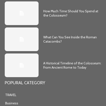
How Much Time Should You Spend at
the Colosseum?
What Can You See Inside the Roman
Catacombs?
A Historical Timeline of the Colosseum:
From Ancient Rome to Today
POPURAL CATEGORY
TRAVEL
Business