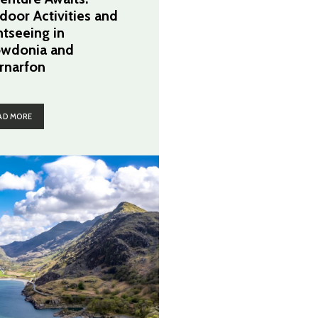
door Activities and
htseeing in
wdonia and
rnarfon
AD MORE