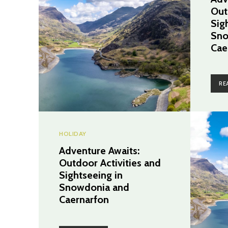
Out
Sig
Sno
Cae
RE
HOLIDAY
Adventure Awaits:
Outdoor Activities and
Sightseeing in
Snowdonia and
Caernarfon