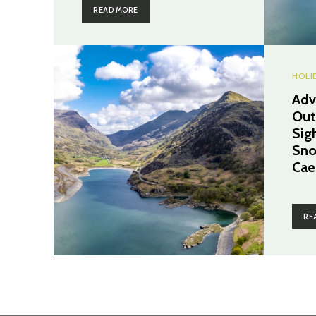
READ MORE
HOLI
Adv
Out
Sig
Sno
Cae
RE