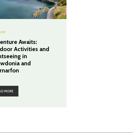
DAY
enture Awaits:
door Activities and
htseeing in
wdonia and
rnarfon
AD MORE