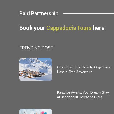
Paid Partnership
Book your
Cappadocia Tours
here
TRENDING POST
Group Ski Trips: How to Organize a
Hassle-Free Adventure
Paradise Awaits: Your Dream Stay
at Bananaquit House St Lucia