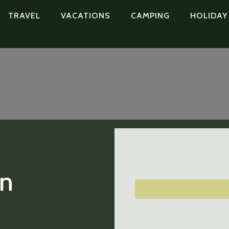
TRAVEL
VACATIONS
CAMPING
HOLIDAY
in