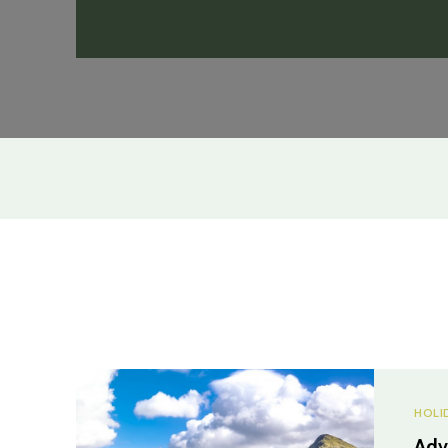
HOLI
Adv