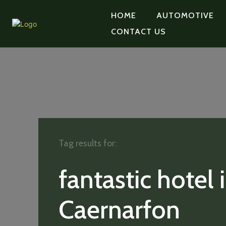
HOME
AUTOMOTIVE
CONTACT US
Tag results for:
fantastic hotel 
Caernarfon