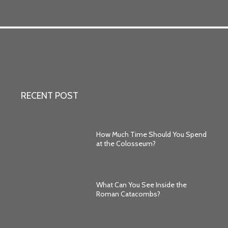
RECENT POST
How Much Time Should You Spend
at the Colosseum?
What Can You See Inside the
Roman Catacombs?