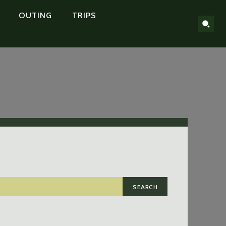
OUTING
TRIPS
SEARCH