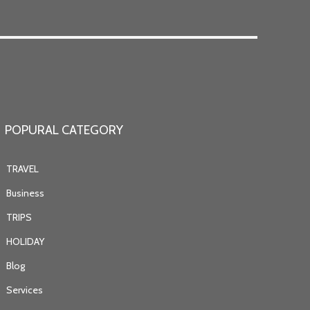
POPURAL CATEGORY
TRAVEL
Business
TRIPS
HOLIDAY
Blog
Services