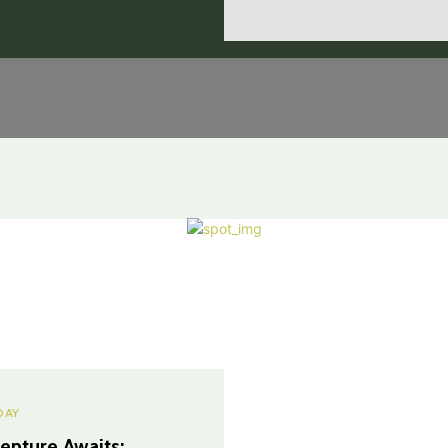
DAY
enture Awaits: