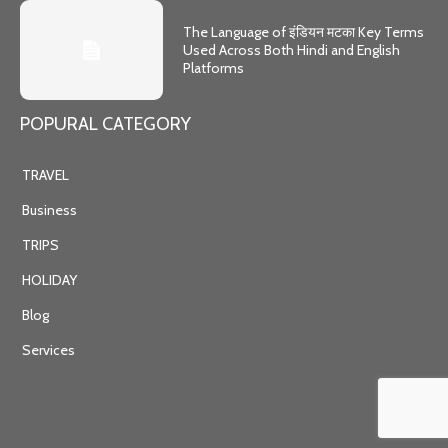
The Language of इंडियन मटका Key Terms
Used Across Both Hindi and English
Platforms
POPURAL CATEGORY
TRAVEL
Business
TRIPS
HOLIDAY
Blog
Services