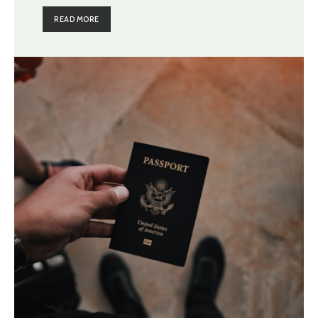
READ MORE