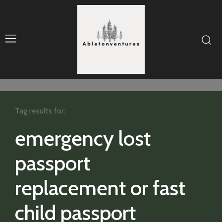
Tag results for:
emergency lost
passport
replacement or fast
child passport