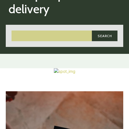
delivery
SEARCH