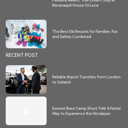
Paradise Awaits: Your Dream Stay at
Bananaquit House St Lucia
The Best Ski Resorts for Families: Fun
and Safety Combined
RECENT POST
Reliable Airport Transfers from London
to Gatwick
Everest Base Camp Short Trek: A Faster
Way to Experience the Himalayas