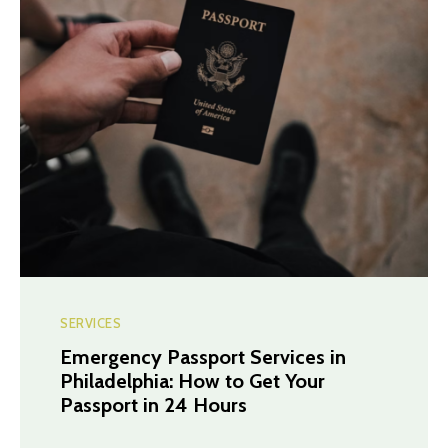
SERVICES
Emergency Passport Services in
Philadelphia: How to Get Your
Passport in 24 Hours