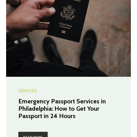
SERVICES
Emergency Passport Services in
Philadelphia: How to Get Your
Passport in 24 Hours