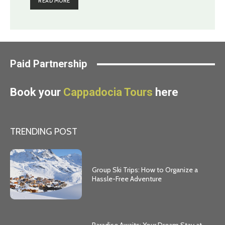
READ MORE
Paid Partnership
Book your
Cappadocia Tours
here
TRENDING POST
Group Ski Trips: How to Organize a
Hassle-Free Adventure