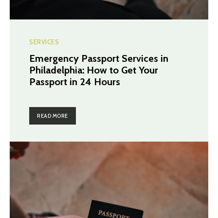
SERVICES
Emergency Passport Services in
Philadelphia: How to Get Your
Passport in 24 Hours
READ MORE