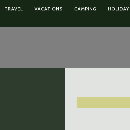
TRAVEL
VACATIONS
CAMPING
HOLIDAY