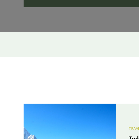
TRAV
Tre