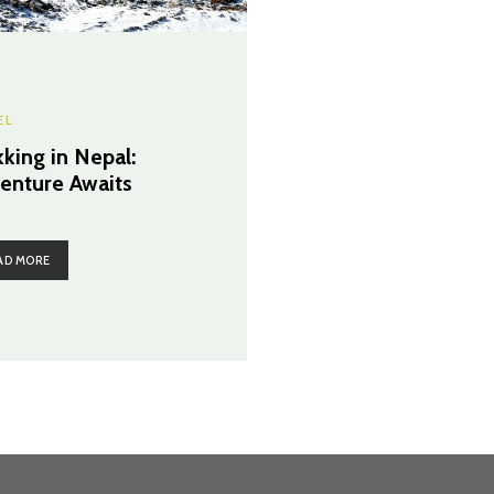
EL
kking in Nepal:
enture Awaits
AD MORE