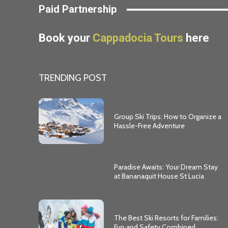
Paid Partnership
Book your
Cappadocia Tours
here
TRENDING POST
Group Ski Trips: How to Organize a
Hassle-Free Adventure
Paradise Awaits: Your Dream Stay
at Bananaquit House St Lucia
The Best Ski Resorts for Families:
Fun and Safety Combined