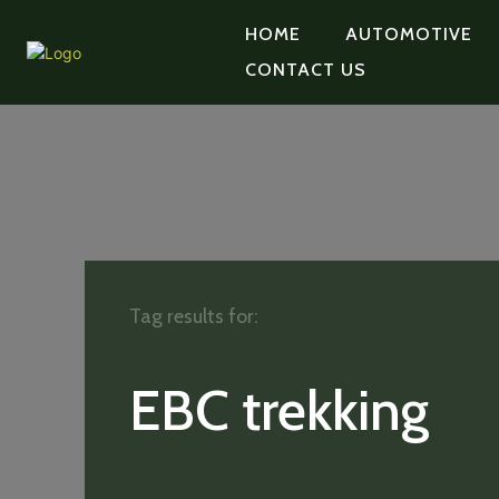
HOME
AUTOMOTIVE
CONTACT US
Tag results for:
EBC trekking