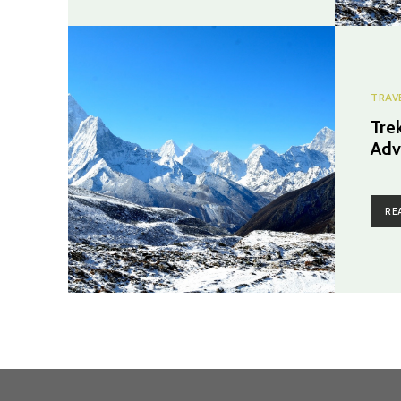
TRAV
Tre
Adv
RE