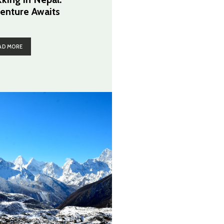
enture Awaits
AD MORE