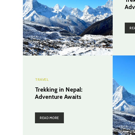
Adv
RE
TRAVEL
Trekking in Nepal:
Adventure Awaits
READ MORE