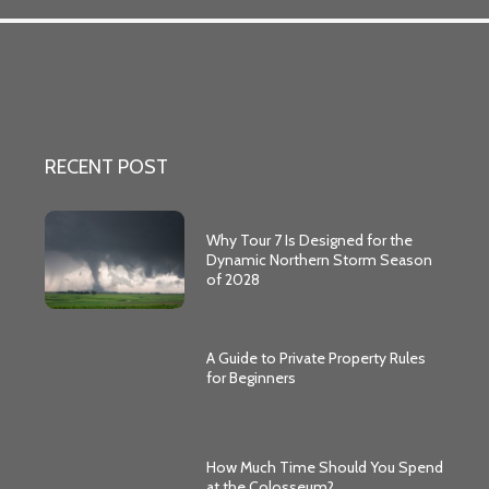
RECENT POST
Why Tour 7 Is Designed for the
Dynamic Northern Storm Season
of 2028
A Guide to Private Property Rules
for Beginners
How Much Time Should You Spend
at the Colosseum?