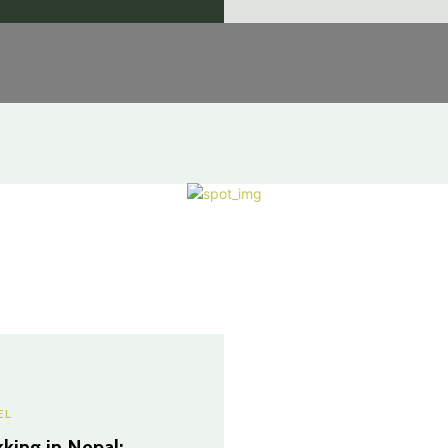
EL
kking in Nepal: