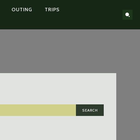
OUTING
TRIPS
SEARCH