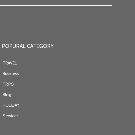
POPURAL CATEGORY
TRAVEL
Business
TRIPS
Blog
HOLIDAY
Services