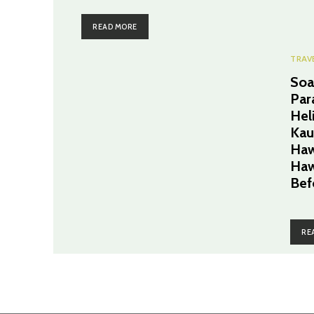
READ MORE
TRAV
Soa
Par
Hel
Kau
Haw
Haw
Bef
RE