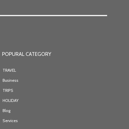
POPURAL CATEGORY
TRAVEL
Business
TRIPS
HOLIDAY
Blog
Services