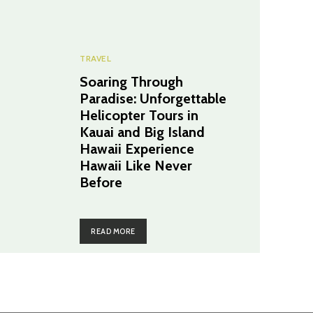
TRAVEL
Soaring Through
Paradise: Unforgettable
Helicopter Tours in
Kauai and Big Island
Hawaii Experience
Hawaii Like Never
Before
READ MORE