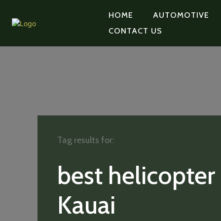
HOME
AUTOMOTIVE
CONTACT US
Tag results for:
best helicopter
Kauai