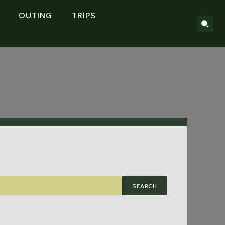
OUTING
TRIPS
SEARCH