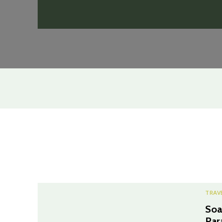
TRAV
Soa
Par