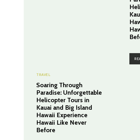
Hel
Kau
Haw
Haw
Bef
RE
TRAVEL
Soaring Through
Paradise: Unforgettable
Helicopter Tours in
Kauai and Big Island
Hawaii Experience
Hawaii Like Never
Before