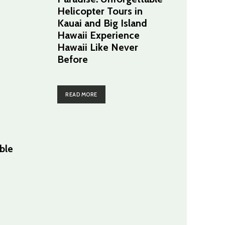
Helicopter Tours in
Kauai and Big Island
Hawaii Experience
Hawaii Like Never
Before
READ MORE
ble