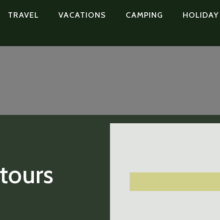
TRAVEL
VACATIONS
CAMPING
HOLIDAY
 tours