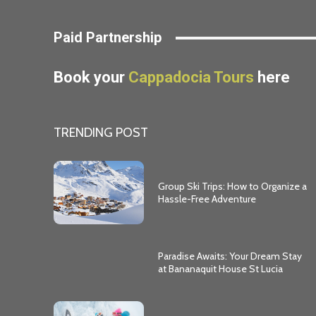
Paid Partnership
Book your
Cappadocia Tours
here
TRENDING POST
Group Ski Trips: How to Organize a
Hassle-Free Adventure
Paradise Awaits: Your Dream Stay
at Bananaquit House St Lucia