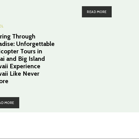
READ MORE
EL
ring Through
adise: Unforgettable
icopter Tours in
ai and Big Island
aii Experience
aii Like Never
ore
AD MORE