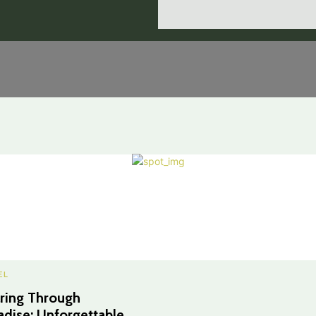
EL
ring Through
adise: Unforgettable