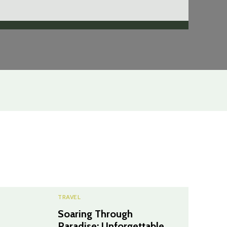
TRAVEL
Soaring Through
Paradise: Unforgettable