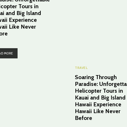
icopter Tours in
ai and Big Island
aii Experience
aii Like Never
ore
AD MORE
TRAVEL
Soaring Through
Paradise: Unforgetta
Helicopter Tours in
Kauai and Big Island
Hawaii Experience
Hawaii Like Never
Before