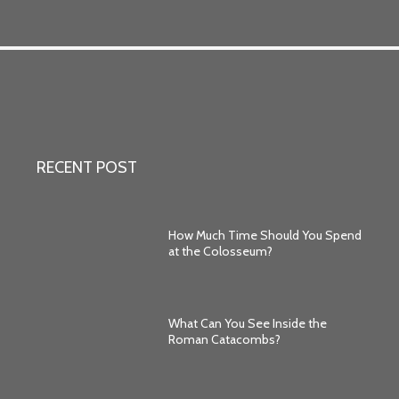
RECENT POST
How Much Time Should You Spend
at the Colosseum?
What Can You See Inside the
Roman Catacombs?