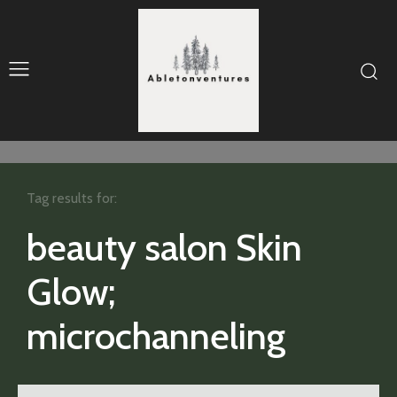
Tag results for:
beauty salon Skin
Glow;
microchanneling