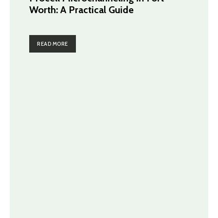
Worth: A Practical Guide
READ MORE