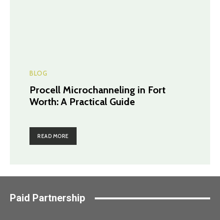
BLOG
Procell Microchanneling in Fort
Worth: A Practical Guide
READ MORE
Paid Partnership