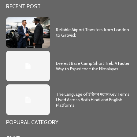
RECENT POST
Reliable Airport Transfers from London
to Gatwick
Everest Base Camp Short Trek: A Faster
Way to Experience the Himalayas
The Language of इंडियन मटका Key Terms
Used Across Both Hindi and English
Platforms
POPURAL CATEGORY