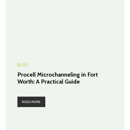
BLOG
Procell Microchanneling in Fort
Worth: A Practical Guide
READ MORE