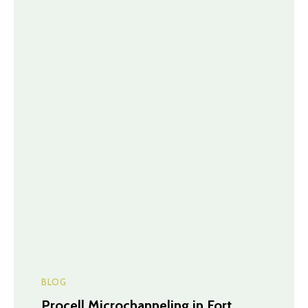
BLOG
Procell Microchanneling in Fort