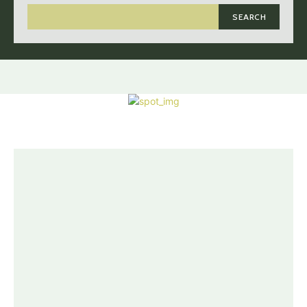
SEARCH