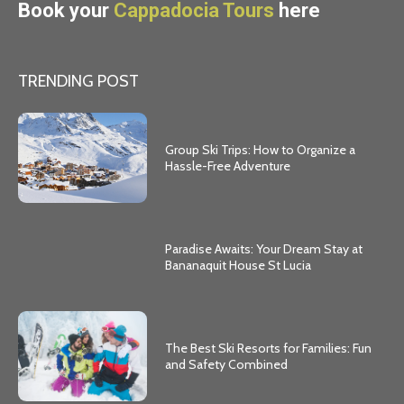
Book your
Cappadocia Tours
here
TRENDING POST
Group Ski Trips: How to Organize a
Hassle-Free Adventure
Paradise Awaits: Your Dream Stay at
Bananaquit House St Lucia
The Best Ski Resorts for Families: Fun
and Safety Combined