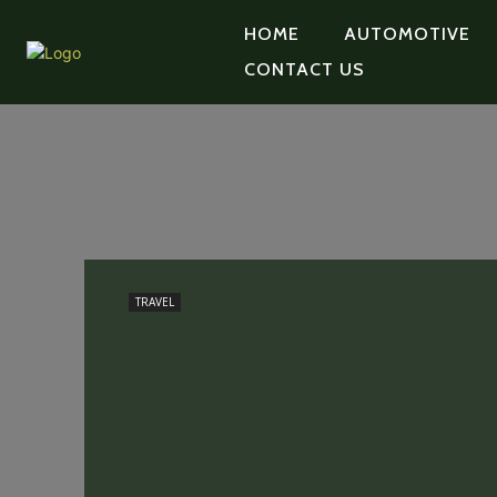
HOME
AUTOMOTIVE
CONTACT US
TRAVEL