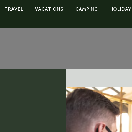
TRAVEL
VACATIONS
CAMPING
HOLIDAY