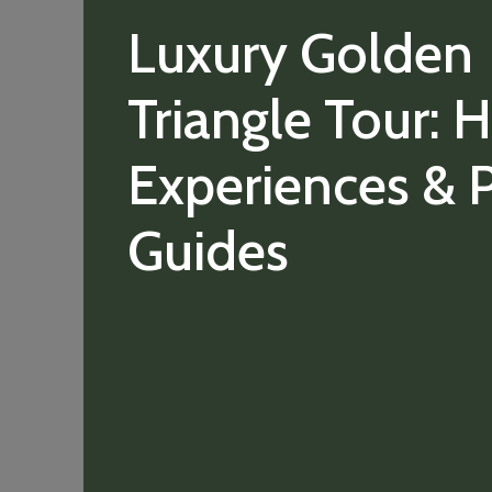
Luxury Golden
Triangle Tour: H
Experiences & P
Guides