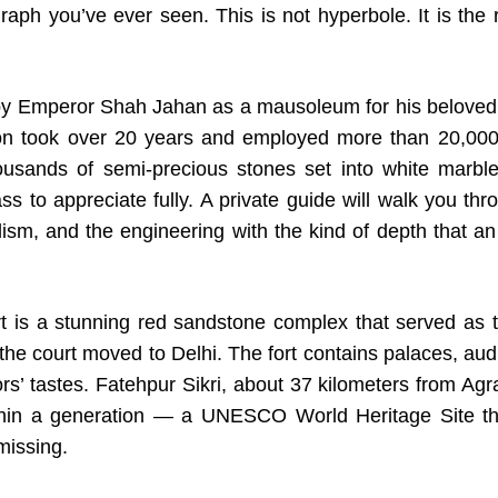
graph you’ve ever seen. This is not hyperbole. It is the
 by Emperor Shah Jahan as a mausoleum for his belove
ion took over 20 years and employed more than 20,000 
usands of semi-precious stones set into white marble 
s to appreciate fully. A private guide will walk you thro
ism, and the engineering with the kind of depth that an
t is a stunning red sandstone complex that served as 
he court moved to Delhi. The fort contains palaces, au
s’ tastes. Fatehpur Sikri, about 37 kilometers from Agra,
in a generation — a UNESCO World Heritage Site tha
missing.