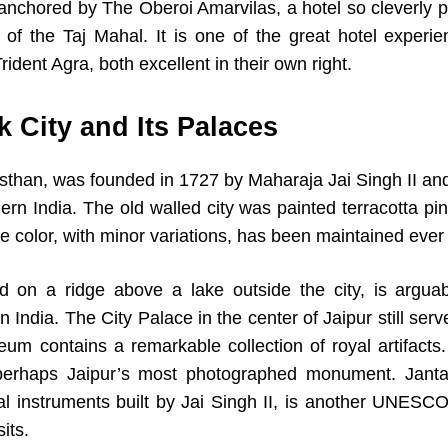
 anchored by The Oberoi Amarvilas, a hotel so cleverly p
w of the Taj Mahal. It is one of the great hotel experie
ident Agra, both excellent in their own right.
k City and Its Palaces
jasthan, was founded in 1727 by Maharaja Jai Singh II an
ern India. The old walled city was painted terracotta p
 color, with minor variations, has been maintained ever 
 on a ridge above a lake outside the city, is arguab
 India. The City Palace in the center of Jaipur still ser
seum contains a remarkable collection of royal artifa
erhaps Jaipur’s most photographed monument. Jantar 
al instruments built by Jai Singh II, is another UNESCO
its.