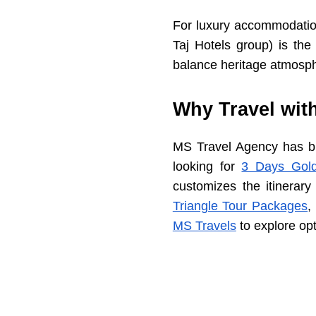
For luxury accommodation
Taj Hotels group) is th
balance heritage atmosph
Why Travel wit
MS Travel Agency has bui
looking for
3 Days Gold
customizes the itinerary
Triangle Tour Packages
,
MS Travels
to explore opt