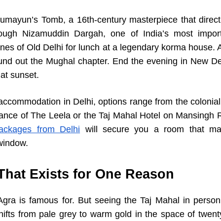
Humayun’s Tomb, a 16th-century masterpiece that directl
ough Nizamuddin Dargah, one of India’s most importa
anes of Old Delhi for lunch at a legendary korma house. A
nd out the Mughal chapter. End the evening in New Del
at sunset.
accommodation in Delhi, options range from the colonial
ance of The Leela or the Taj Mahal Hotel on Mansingh 
ackages from Delhi
will secure you a room that mat
window.
 That Exists for One Reason
ra is famous for. But seeing the Taj Mahal in person
ifts from pale grey to warm gold in the space of twen