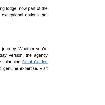
ng lodge, now part of the
exceptional options that
e journey. Whether you’re
-day version, the agency
rs planning
Delhi Golden
d genuine expertise. Visit