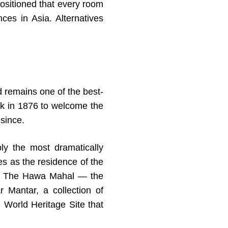
ositioned that every room
nces in Asia. Alternatives
d remains one of the best-
ink in 1876 to welcome the
since.
ly the most dramatically
ves as the residence of the
cts. The Hawa Mahal — the
Mantar, a collection of
 World Heritage Site that