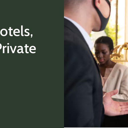
otels,
rivate