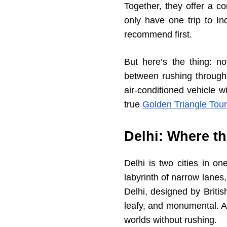
Together, they offer a co
only have one trip to In
recommend first.
But here’s the thing: no
between rushing through 
air-conditioned vehicle 
true
Golden Triangle Tour
Delhi: Where t
Delhi is two cities in o
labyrinth of narrow lane
Delhi, designed by Britis
leafy, and monumental. A
worlds without rushing.