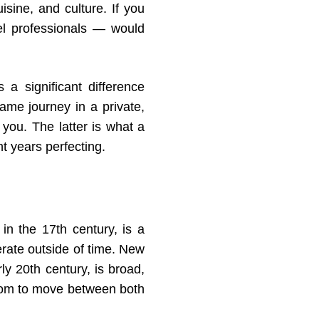
isine, and culture. If you
vel professionals — would
 a significant difference
ame journey in a private,
you. The latter is what a
 years perfecting.
in the 17th century, is a
rate outside of time. New
ly 20th century, is broad,
edom to move between both