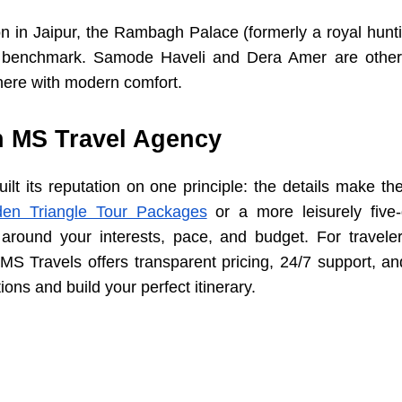
 in Jaipur, the Rambagh Palace (formerly a royal hunti
e benchmark. Samode Haveli and Dera Amer are other 
ere with modern comfort.
h MS Travel Agency
lt its reputation on one principle: the details make th
en Triangle Tour Packages
or a more leisurely five
 around your interests, pace, and budget. For travele
 MS Travels offers transparent pricing, 24/7 support, an
ions and build your perfect itinerary.