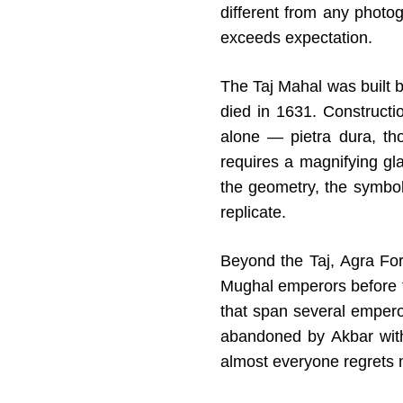
different from any photo
exceeds expectation.
The Taj Mahal was built
died in 1631. Construct
alone — pietra dura, tho
requires a magnifying glas
the geometry, the symbol
replicate.
Beyond the Taj, Agra For
Mughal emperors before t
that span several emperor
abandoned by Akbar with
almost everyone regrets 