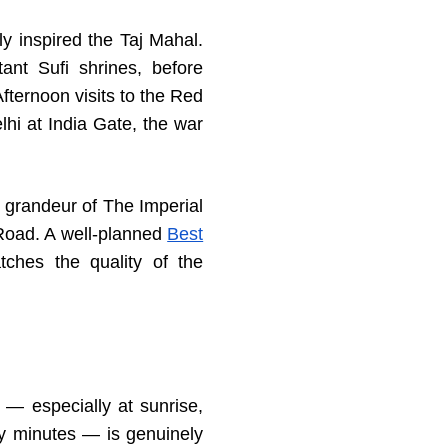
y inspired the Taj Mahal.
nt Sufi shrines, before
fternoon visits to the Red
hi at India Gate, the war
 grandeur of The Imperial
Road. A well-planned
Best
ches the quality of the
 — especially at sunrise,
ty minutes — is genuinely