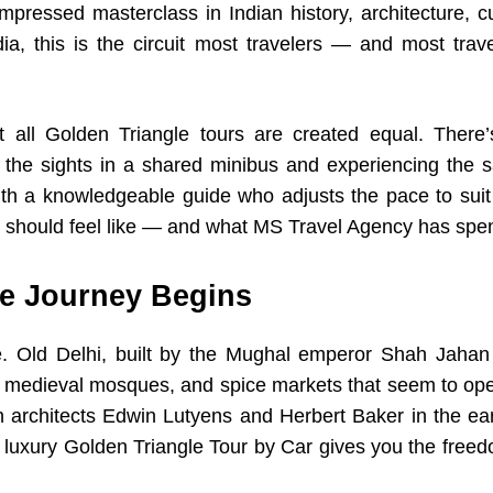
mpressed masterclass in Indian history, architecture, cu
dia, this is the circuit most travelers — and most tra
t all Golden Triangle tours are created equal. There’s
the sights in a shared minibus and experiencing the s
with a knowledgeable guide who adjusts the pace to suit 
should feel like — and what MS Travel Agency has spent
he Journey Begins
ne. Old Delhi, built by the Mughal emperor Shah Jahan 
s, medieval mosques, and spice markets that seem to ope
h architects Edwin Lutyens and Herbert Baker in the ear
 luxury Golden Triangle Tour by Car gives you the fre