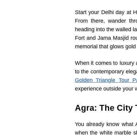
Start your Delhi day at 
From there, wander thr
heading into the walled l
Fort and Jama Masjid rou
memorial that glows gold 
When it comes to luxury 
to the contemporary eleg
Golden Triangle Tour P
experience outside your 
Agra: The City
You already know what Ag
when the white marble sh