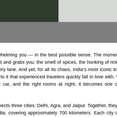
whelming you — in the best possible sense. The moment
ut and grabs you: the smell of spices, the honking of ri
ry lane. And yet, for all its chaos, India’s most iconic 
 it that experienced travelers quickly fall in love with.
ht car, and the right rooms at night, it becomes one 
cts three cities: Delhi, Agra, and Jaipur. Together, they
dia, covering approximately 700 kilometers. Each city 