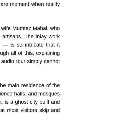
 rare moment when reality
d wife Mumtaz Mahal, who
artisans. The inlay work
— is so intricate that it
ugh all of this, explaining
 audio tour simply cannot
the main residence of the
dience halls, and mosques
 is a ghost city built and
t most visitors skip and