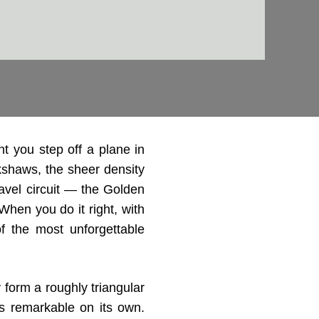
 you step off a plane in
ckshaws, the sheer density
travel circuit — the Golden
 When you do it right, with
of the most unforgettable
 form a roughly triangular
is remarkable on its own.