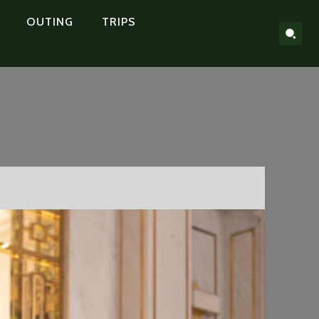
OUTING
TRIPS