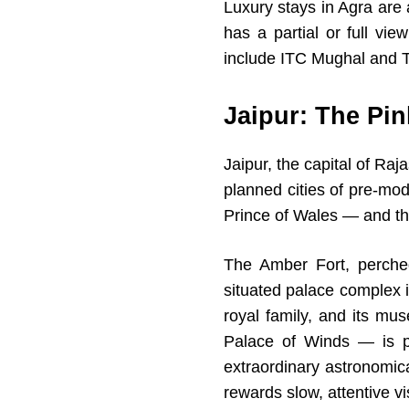
Luxury stays in Agra are
has a partial or full vie
include ITC Mughal and Tr
Jaipur: The Pin
Jaipur, the capital of Ra
planned cities of pre-mod
Prince of Wales — and the
The Amber Fort, perched
situated palace complex in
royal family, and its mu
Palace of Winds — is p
extraordinary astronomic
rewards slow, attentive vis