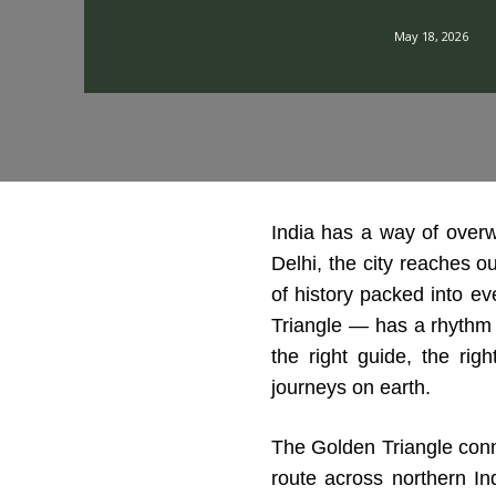
May 18, 2026
India has a way of over
Delhi, the city reaches o
of history packed into eve
Triangle — has a rhythm to
the right guide, the rig
journeys on earth.
The Golden Triangle conne
route across northern In