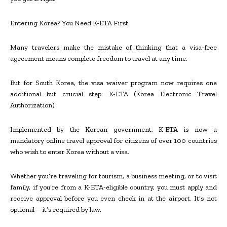
Entering Korea? You Need K-ETA First
Many travelers make the mistake of thinking that a visa-free
agreement means complete freedom to travel at any time.
But for South Korea, the visa waiver program now requires one
additional but crucial step: K-ETA (Korea Electronic Travel
Authorization).
Implemented by the Korean government, K-ETA is now a
mandatory online travel approval for citizens of over 100 countries
who wish to enter Korea without a visa.
Whether you’re traveling for tourism, a business meeting, or to visit
family, if you’re from a K-ETA-eligible country, you must apply and
receive approval before you even check in at the airport. It’s not
optional—it’s required by law.