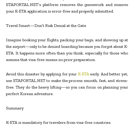
ETAPORTAL.NET’s platform removes the guesswork and ensures
your K-ETA application is error-free and properly submitted.
Travel Smart—Don’t Risk Denial at the Gate
Imagine booking your flights, packing your bags, and showing up at
the airport—only to be denied boarding because you forgot about K-
ETA. It happens more often than you think, especially for those who
assume that visa-free means no prior preparation.
Avoid this disaster by applying for your
K-ETA
early. And better yet,
use ETAPORTAL.NET to make the process smooth, fast, and stress-
free. They do the heavy lifting—so you can focus on planning your
perfect Korean adventure.
Summary
K-ETA is mandatory for travelers from visa-free countries.