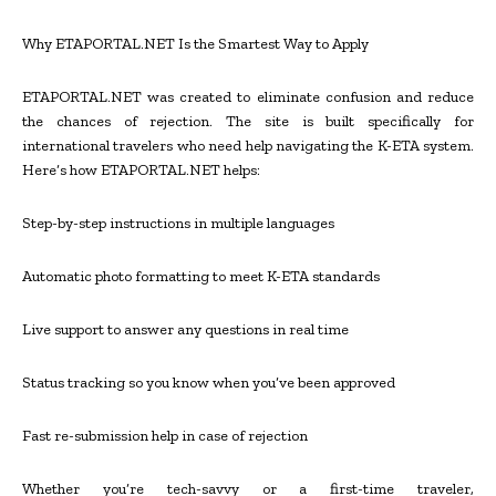
Why ETAPORTAL.NET Is the Smartest Way to Apply
ETAPORTAL.NET was created to eliminate confusion and reduce
the chances of rejection. The site is built specifically for
international travelers who need help navigating the K-ETA system.
Here’s how ETAPORTAL.NET helps:
Step-by-step instructions in multiple languages
Automatic photo formatting to meet K-ETA standards
Live support to answer any questions in real time
Status tracking so you know when you’ve been approved
Fast re-submission help in case of rejection
Whether you’re tech-savvy or a first-time traveler,