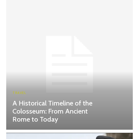
TRAVEL
A Historical Timeline of the
Colosseum: From Ancient
Rome to Today