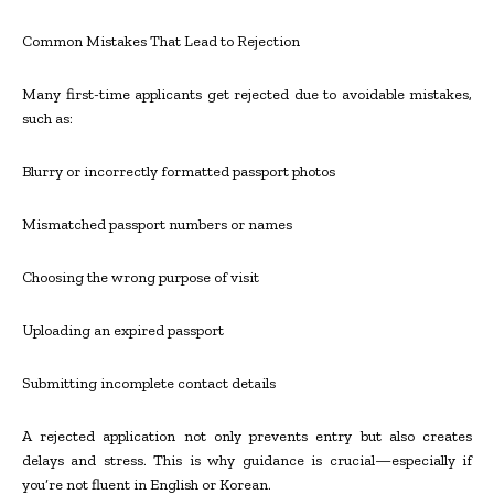
Common Mistakes That Lead to Rejection
Many first-time applicants get rejected due to avoidable mistakes,
such as:
Blurry or incorrectly formatted passport photos
Mismatched passport numbers or names
Choosing the wrong purpose of visit
Uploading an expired passport
Submitting incomplete contact details
A rejected application not only prevents entry but also creates
delays and stress. This is why guidance is crucial—especially if
you’re not fluent in English or Korean.