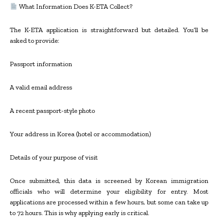
What Information Does K-ETA Collect?
The K-ETA application is straightforward but detailed. You’ll be
asked to provide:
Passport information
A valid email address
A recent passport-style photo
Your address in Korea (hotel or accommodation)
Details of your purpose of visit
Once submitted, this data is screened by Korean immigration
officials who will determine your eligibility for entry. Most
applications are processed within a few hours, but some can take up
to 72 hours. This is why applying early is critical.