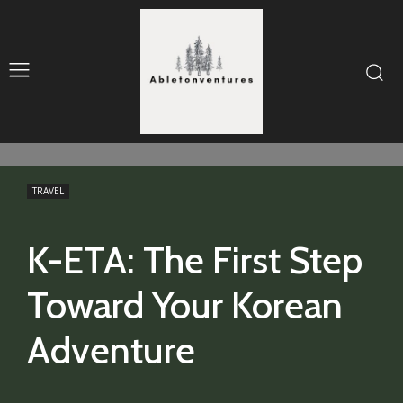
TRAVEL
K-ETA: The First Step
Toward Your Korean
Adventure