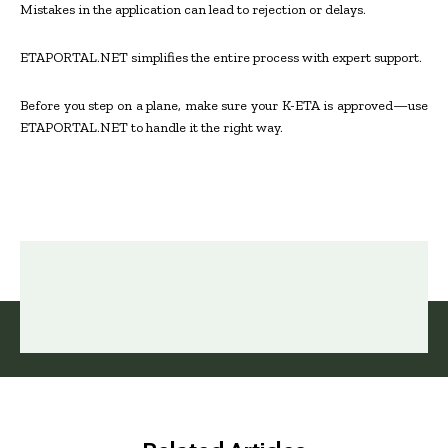
Mistakes in the application can lead to rejection or delays.
ETAPORTAL.NET simplifies the entire process with expert support.
Before you step on a plane, make sure your K-ETA is approved—use
ETAPORTAL.NET to handle it the right way.