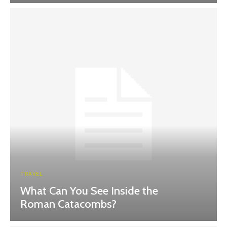
TRAVEL
What Can You See Inside the
Roman Catacombs?