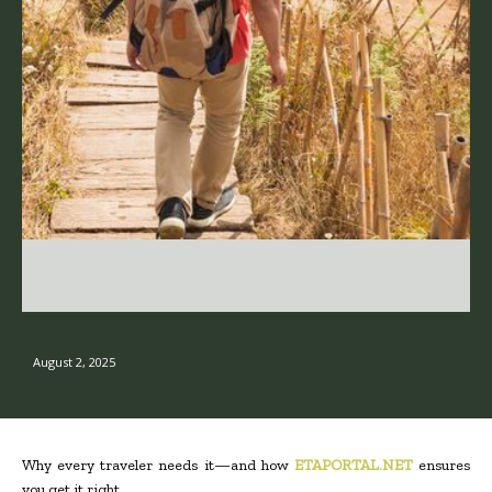
August 2, 2025
Why every traveler needs it—and how
ETAPORTAL.NET
ensures
you get it right