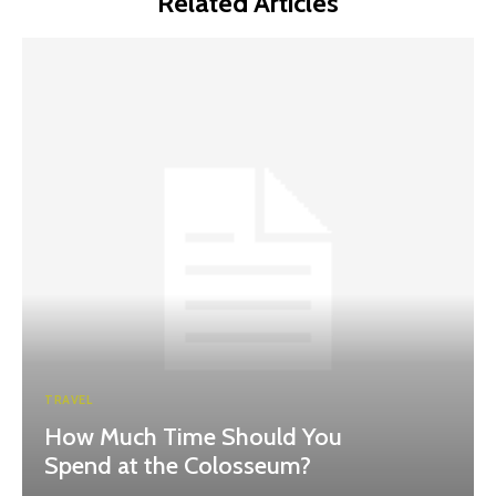
Related Articles
TRAVEL
How Much Time Should You
Spend at the Colosseum?