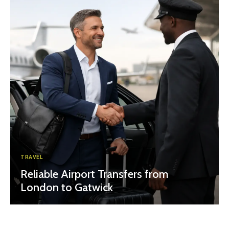
TRAVEL
Reliable Airport Transfers from
London to Gatwick