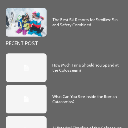
The Best Ski Resorts for Families: Fun
and Safety Combined
RECENT POST
How Much Time Should You Spend at
the Colosseum?
What Can You See Inside the Roman
Catacombs?