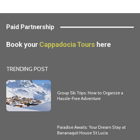
Paid Partnership
Book your
Cappadocia Tours
here
TRENDING POST
Group Ski Trips: How to Organize a
Hassle-Free Adventure
Paradise Awaits: Your Dream Stay at
Bananaquit House St Lucia