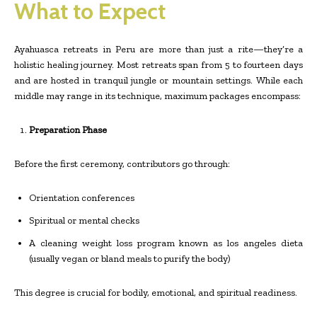
What to Expect
Ayahuasca retreats in Peru are more than just a rite—they’re a
holistic healing journey. Most retreats span from 5 to fourteen days
and are hosted in tranquil jungle or mountain settings. While each
middle may range in its technique, maximum packages encompass:
Preparation Phase
Before the first ceremony, contributors go through:
Orientation conferences
Spiritual or mental checks
A cleaning weight loss program known as los angeles dieta
(usually vegan or bland meals to purify the body)
This degree is crucial for bodily, emotional, and spiritual readiness.