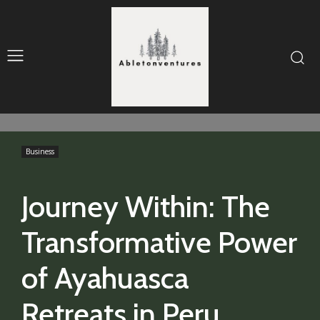
Business
Journey Within: The
Transformative Power
of Ayahuasca
Retreats in Peru