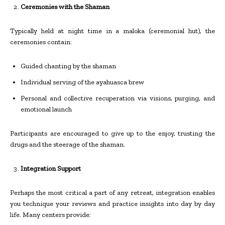
Ceremonies with the Shaman
Typically held at night time in a maloka (ceremonial hut), the
ceremonies contain:
Guided chanting by the shaman
Individual serving of the ayahuasca brew
Personal and collective recuperation via visions, purging, and
emotional launch
Participants are encouraged to give up to the enjoy, trusting the
drugs and the steerage of the shaman.
Integration Support
Perhaps the most critical a part of any retreat, integration enables
you technique your reviews and practice insights into day by day
life. Many centers provide: