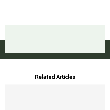
Related Articles