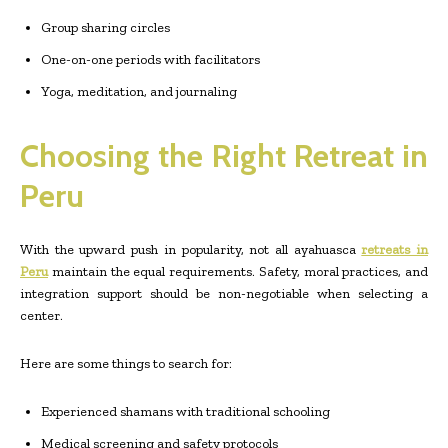
Group sharing circles
One-on-one periods with facilitators
Yoga, meditation, and journaling
Choosing the Right Retreat in
Peru
With the upward push in popularity, not all ayahuasca
retreats in
Peru
maintain the equal requirements. Safety, moral practices, and
integration support should be non-negotiable when selecting a
center.
Here are some things to search for:
Experienced shamans with traditional schooling
Medical screening and safety protocols