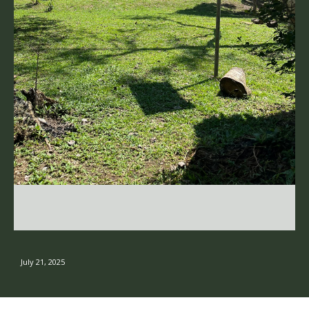
July 21, 2025