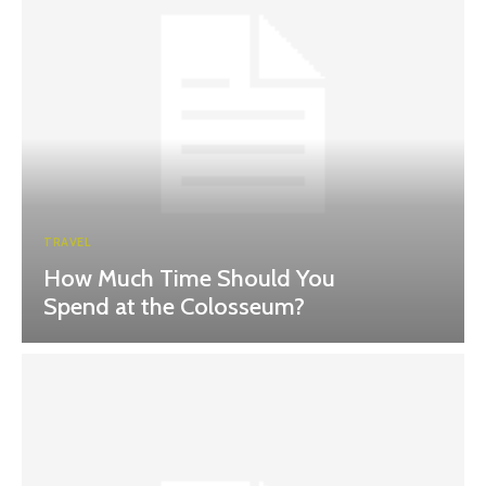
TRAVEL
How Much Time Should You
Spend at the Colosseum?