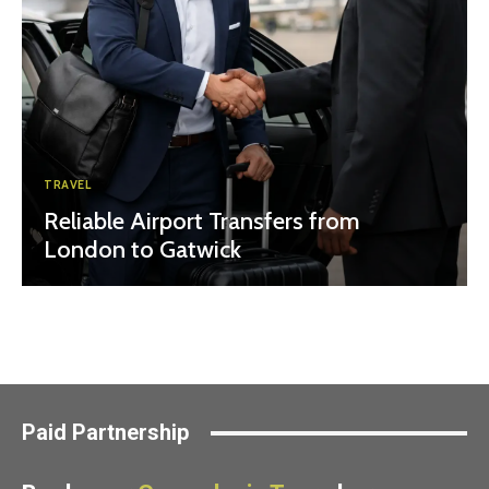
TRAVEL
Reliable Airport Transfers from
London to Gatwick
Paid Partnership