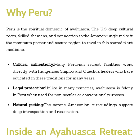
Why Peru?
Peru is the spiritual domestic of ayahuasca. The U.S deep cultural
roots, skilled shamans, and connection to the Amazon jungle make it
the maximum proper and secure region to revel in this sacred plant
medicine.
Cultural authenticity:
Many Peruvian retreat facilities work
directly with Indigenous Shipibo and Quechua healers who have
educated in these traditions for many years.
Legal protection:
Unlike in many countries, ayahuasca is felony
in Peru when used for non-secular or conventional purposes.
Natural putting:
The serene Amazonian surroundings support
deep introspection and restoration.
Inside an Ayahuasca Retreat: