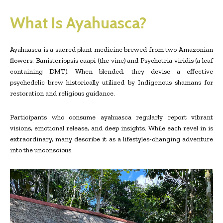
What Is Ayahuasca?
Ayahuasca is a sacred plant medicine brewed from two Amazonian
flowers: Banisteriopsis caapi (the vine) and Psychotria viridis (a leaf
containing DMT). When blended, they devise a effective
psychedelic brew historically utilized by Indigenous shamans for
restoration and religious guidance.
Participants who consume ayahuasca regularly report vibrant
visions, emotional release, and deep insights. While each revel in is
extraordinary, many describe it as a lifestyles-changing adventure
into the unconscious.