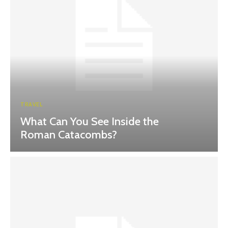
TRAVEL
What Can You See Inside the
Roman Catacombs?