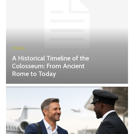
TRAVEL
A Historical Timeline of the
Colosseum: From Ancient
Rome to Today