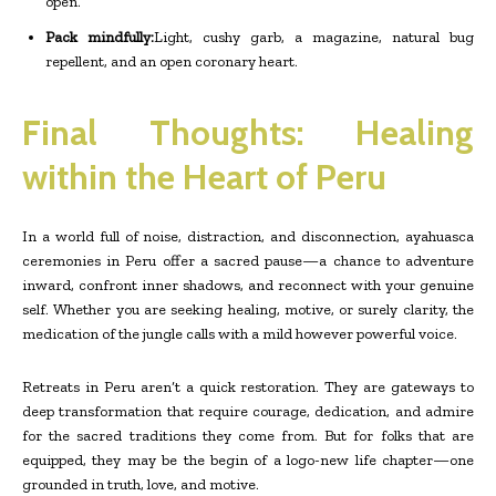
open.
Pack mindfully:
Light, cushy garb, a magazine, natural bug
repellent, and an open coronary heart.
Final Thoughts: Healing
within the Heart of Peru
In a world full of noise, distraction, and disconnection, ayahuasca
ceremonies in Peru offer a sacred pause—a chance to adventure
inward, confront inner shadows, and reconnect with your genuine
self. Whether you are seeking healing, motive, or surely clarity, the
medication of the jungle calls with a mild however powerful voice.
Retreats in Peru aren’t a quick restoration. They are gateways to
deep transformation that require courage, dedication, and admire
for the sacred traditions they come from. But for folks that are
equipped, they may be the begin of a logo-new life chapter—one
grounded in truth, love, and motive.