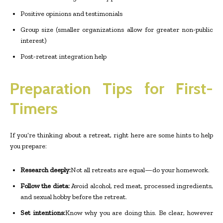
Positive opinions and testimonials
Group size (smaller organizations allow for greater non-public
interest)
Post-retreat integration help
Preparation Tips for First-
Timers
If you’re thinking about a retreat, right here are some hints to help
you prepare:
Research deeply:
Not all retreats are equal—do your homework.
Follow the dieta:
Avoid alcohol, red meat, processed ingredients,
and sexual hobby before the retreat.
Set intentions:
Know why you are doing this. Be clear, however