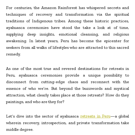
For centuries, the Amazon Rainforest has whispered secrets and
techniques of recovery and transformation via the spiritual
traditions of Indigenous tribes. Among these historic practices,
ayahuasca ceremonies have stood the take a look at of time,
supplying deep insights, emotional cleansing, and religious
awakening. In latest years, Peru has become the epicenter for
seekers from all walks of lifestyles who are attracted to this sacred
remedy.
As one of the most true and revered destinations for retreats in
Peru, ayahuasca ceremonies provide a unique possibility to
disconnect from cutting-edge chaos and reconnect with the
essence of who we’re. But beyond the buzzwords and mystical
attraction, what clearly takes place at those retreats? How do they
paintings, and who are they for?
Let’s dive into the sector of ayahuasca
retreats in Peru
—a global
wherein recovery, introspection, and private transformation take
middle degree.