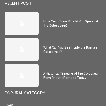
RECENT POST
How Much Time Should You Spend at
the Colosseum?
What Can You See Inside the Roman
Catacombs?
A Historical Timeline of the Colosseum:
From Ancient Rome to Today
POPURAL CATEGORY
TRAVEL