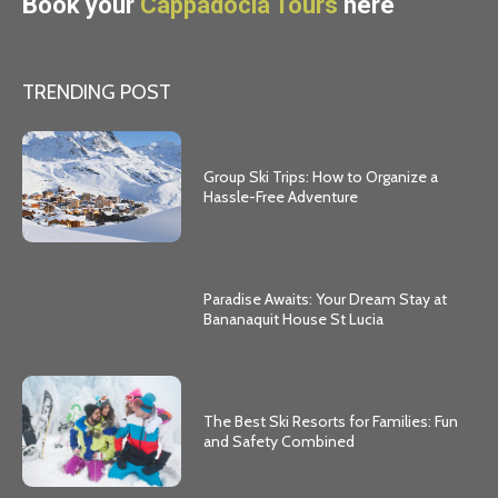
Book your
Cappadocia Tours
here
TRENDING POST
Group Ski Trips: How to Organize a
Hassle-Free Adventure
Paradise Awaits: Your Dream Stay at
Bananaquit House St Lucia
The Best Ski Resorts for Families: Fun
and Safety Combined