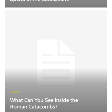
TRAVEL
What Can You See Inside the
Roman Catacombs?