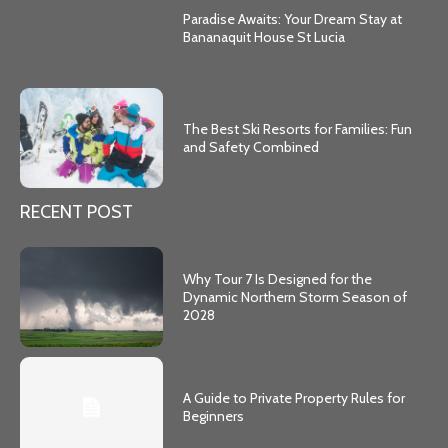
Paradise Awaits: Your Dream Stay at
Bananaquit House St Lucia
The Best Ski Resorts for Families: Fun
and Safety Combined
RECENT POST
Why Tour 7 Is Designed for the
Dynamic Northern Storm Season of
2028
A Guide to Private Property Rules for
Beginners