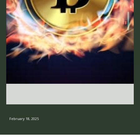
February 18, 2025