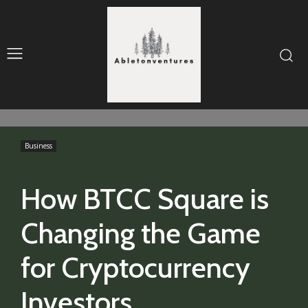
Business
How BTCC Square is
Changing the Game
for Cryptocurrency
Investors