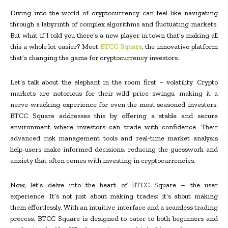
Diving into the world of cryptocurrency can feel like navigating
through a labyrinth of complex algorithms and fluctuating markets.
But what if I told you there’s a new player in town that’s making all
this a whole lot easier? Meet
BTCC Square
, the innovative platform
that’s changing the game for cryptocurrency investors.
Let’s talk about the elephant in the room first – volatility. Crypto
markets are notorious for their wild price swings, making it a
nerve-wracking experience for even the most seasoned investors.
BTCC Square addresses this by offering a stable and secure
environment where investors can trade with confidence. Their
advanced risk management tools and real-time market analysis
help users make informed decisions, reducing the guesswork and
anxiety that often comes with investing in cryptocurrencies.
Now, let’s delve into the heart of BTCC Square – the user
experience. It’s not just about making trades; it’s about making
them effortlessly. With an intuitive interface and a seamless trading
process, BTCC Square is designed to cater to both beginners and