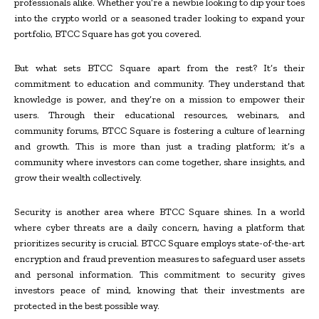
professionals alike. Whether you’re a newbie looking to dip your toes
into the crypto world or a seasoned trader looking to expand your
portfolio, BTCC Square has got you covered.
But what sets BTCC Square apart from the rest? It’s their
commitment to education and community. They understand that
knowledge is power, and they’re on a mission to empower their
users. Through their educational resources, webinars, and
community forums, BTCC Square is fostering a culture of learning
and growth. This is more than just a trading platform; it’s a
community where investors can come together, share insights, and
grow their wealth collectively.
Security is another area where BTCC Square shines. In a world
where cyber threats are a daily concern, having a platform that
prioritizes security is crucial. BTCC Square employs state-of-the-art
encryption and fraud prevention measures to safeguard user assets
and personal information. This commitment to security gives
investors peace of mind, knowing that their investments are
protected in the best possible way.