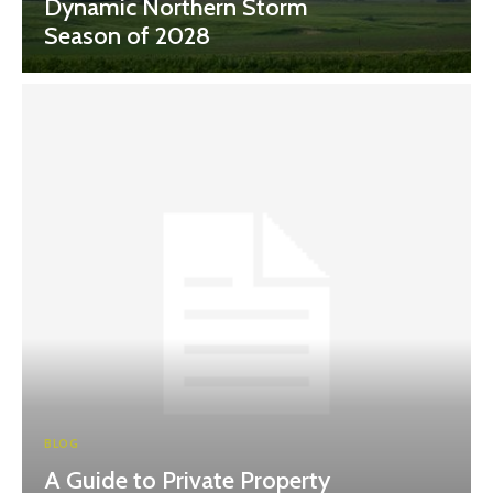
Dynamic Northern Storm
Season of 2028
BLOG
A Guide to Private Property