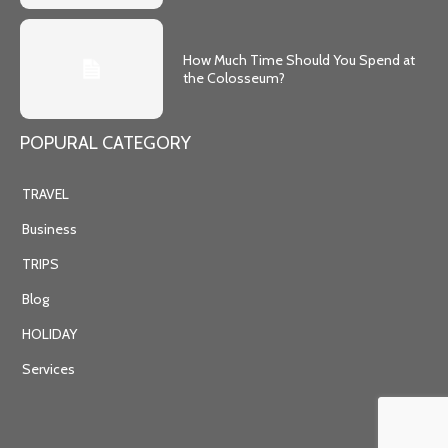
How Much Time Should You Spend at
the Colosseum?
POPURAL CATEGORY
TRAVEL
Business
TRIPS
Blog
HOLIDAY
Services