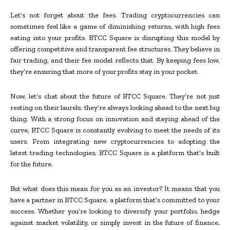
Let’s not forget about the fees. Trading cryptocurrencies can
sometimes feel like a game of diminishing returns, with high fees
eating into your profits. BTCC Square is disrupting this model by
offering competitive and transparent fee structures. They believe in
fair trading, and their fee model reflects that. By keeping fees low,
they’re ensuring that more of your profits stay in your pocket.
Now, let’s chat about the future of BTCC Square. They’re not just
resting on their laurels; they’re always looking ahead to the next big
thing. With a strong focus on innovation and staying ahead of the
curve, BTCC Square is constantly evolving to meet the needs of its
users. From integrating new cryptocurrencies to adopting the
latest trading technologies, BTCC Square is a platform that’s built
for the future.
But what does this mean for you as an investor? It means that you
have a partner in BTCC Square, a platform that’s committed to your
success. Whether you’re looking to diversify your portfolio, hedge
against market volatility, or simply invest in the future of finance,