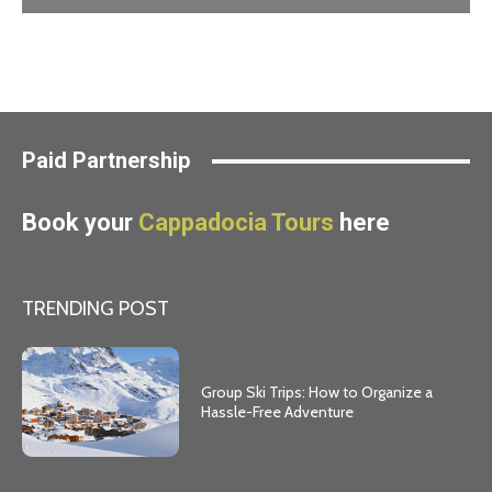
Paid Partnership
Book your
Cappadocia Tours
here
TRENDING POST
Group Ski Trips: How to Organize a
Hassle-Free Adventure