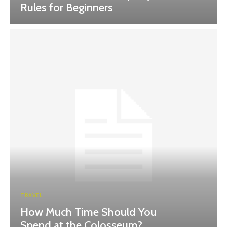
Rules for Beginners
TRAVEL
How Much Time Should You
Spend at the Colosseum?