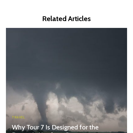
Related Articles
TRAVEL
Why Tour 7 Is Designed for the