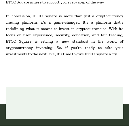
BTCC Square is here to support you every step of the way.
In conclusion, BTCC Square is more than just a cryptocurrency
trading platform; it’s a game-changer. It’s a platform that’s
redefining what it means to invest in cryptocurrencies. With its
focus on user experience, security, education, and fair trading,
BTCC Square is setting a new standard in the world of
cryptocurrency investing. So, if you’re ready to take your
investments to the next level, it’s time to give BTCC Square a try.