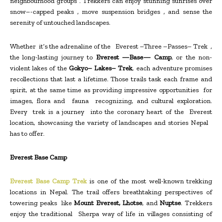
neighbourhood groups . Trekkers can enjoy stunning sunrises over
snow–-capped peaks , move suspension bridges , and sense the
serenity of untouched landscapes.
Whether it’s the adrenaline of the Everest –Three –Passes– Trek ,
the long-lasting journey to
Everest —Base— Camp
, or the non-
violent lakes of the
Gokyo– Lakes– Trek
, each adventure promises
recollections that last a lifetime. Those trails task each frame and
spirit, at the same time as providing impressive opportunities for
images, flora and fauna recognizing, and cultural exploration.
Every trek is a journey into the coronary heart of the Everest
location, showcasing the variety of landscapes and stories Nepal
has to offer.
Everest Base Camp
Everest Base Camp Trek
is one of the most well-known trekking
locations in Nepal. The trail offers breathtaking perspectives of
towering peaks like
Mount Everest, Lhotse
, and
Nuptse
. Trekkers
enjoy the traditional Sherpa way of life in villages consisting of