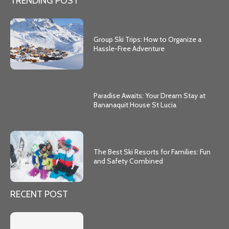
TRENDING POST
Group Ski Trips: How to Organize a
Hassle-Free Adventure
Paradise Awaits: Your Dream Stay at
Bananaquit House St Lucia
The Best Ski Resorts for Families: Fun
and Safety Combined
RECENT POST