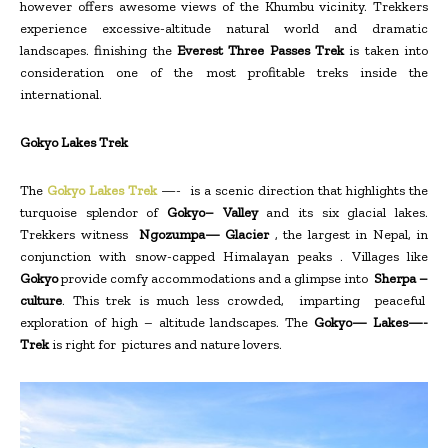
however offers awesome views of the Khumbu vicinity. Trekkers
experience excessive-altitude natural world and dramatic
landscapes. finishing the
Everest Three Passes Trek
is taken into
consideration one of the most profitable treks inside the
international.
Gokyo Lakes Trek
The
Gokyo Lakes Trek
—- is a scenic direction that highlights the
turquoise splendor of
Gokyo– Valley
and its six glacial lakes.
Trekkers witness
Ngozumpa— Glacier
, the largest in Nepal, in
conjunction with snow-capped Himalayan peaks . Villages like
Gokyo
provide comfy accommodations and a glimpse into
Sherpa –
culture
. This trek is much less crowded, imparting peaceful
exploration of high – altitude landscapes. The
Gokyo— Lakes—-
Trek
is right for pictures and nature lovers.