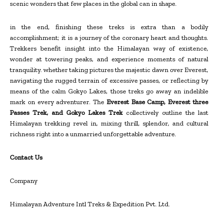
scenic wonders that few places in the global can in shape.
in the end, finishing these treks is extra than a bodily
accomplishment; it is a journey of the coronary heart and thoughts.
Trekkers benefit insight into the Himalayan way of existence,
wonder at towering peaks, and experience moments of natural
tranquility. whether taking pictures the majestic dawn over Everest,
navigating the rugged terrain of excessive passes, or reflecting by
means of the calm Gokyo Lakes, those treks go away an indelible
mark on every adventurer. The
Everest Base Camp, Everest three
Passes Trek, and Gokyo Lakes Trek
collectively outline the last
Himalayan trekking revel in, mixing thrill, splendor, and cultural
richness right into a unmarried unforgettable adventure.
Contact Us
Company
Himalayan Adventure Intl Treks & Expedition Pvt. Ltd.