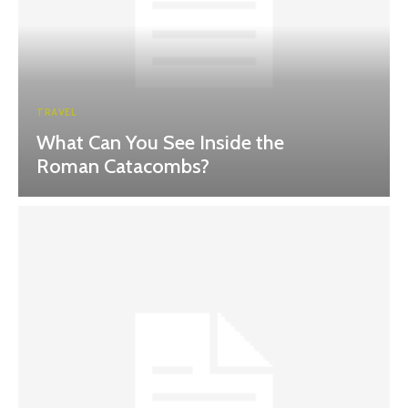
TRAVEL
What Can You See Inside the
Roman Catacombs?