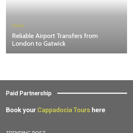
TRAVEL
Reliable Airport Transfers from
London to Gatwick
Paid Partnership
Book your
Cappadocia Tours
here