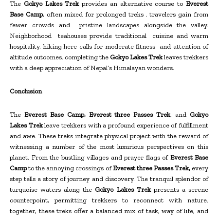
The
Gokyo Lakes Trek
provides an alternative course to
Everest
Base Camp
, often mixed for prolonged treks . travelers gain from
fewer crowds and pristine landscapes alongside the valley.
Neighborhood teahouses provide traditional cuisine and warm
hospitality. hiking here calls for moderate fitness and attention of
altitude outcomes. completing the
Gokyo Lakes Trek
leaves trekkers
with a deep appreciation of Nepal’s Himalayan wonders.
Conclusion
The
Everest Base Camp, Everest three Passes Trek
, and
Gokyo
Lakes Trek
leave trekkers with a profound experience of fulfillment
and awe. These treks integrate physical project with the reward of
witnessing a number of the most luxurious perspectives on this
planet. From the bustling villages and prayer flags of
Everest Base
Camp
to the annoying crossings of
Everest three Passes Trek,
every
step tells a story of journey and discovery. The tranquil splendor of
turquoise waters along the
Gokyo Lakes Trek
presents a serene
counterpoint, permitting trekkers to reconnect with nature.
together, these treks offer a balanced mix of task, way of life, and