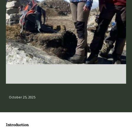
October 25, 2025
Introduction