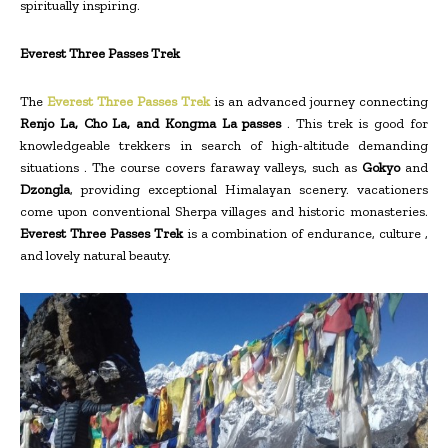
spiritually inspiring.
Everest Three Passes Trek
The
Everest Three Passes Trek
is an advanced journey connecting
Renjo La, Cho La, and Kongma La passes
. This trek is good for
knowledgeable trekkers in search of high-altitude demanding
situations . The course covers faraway valleys, such as
Gokyo
and
Dzongla
, providing exceptional Himalayan scenery. vacationers
come upon conventional Sherpa villages and historic monasteries.
Everest Three Passes Trek
is a combination of endurance, culture ,
and lovely natural beauty.