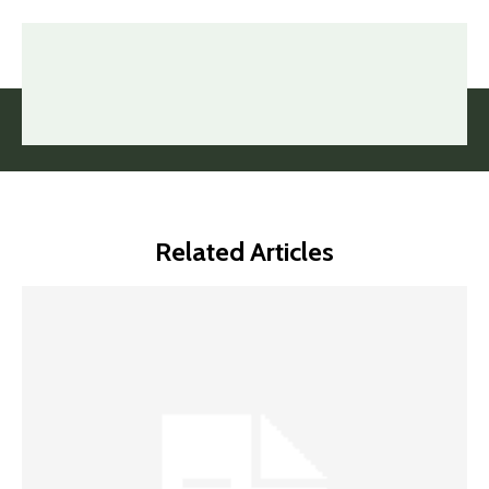
Related Articles