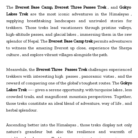
The
Everest Base Camp, Everest Three Passes Trek
, and
Gokyo
Lakes Trek
are the most iconic adventures in the Himalayas ,
supplying breathtaking landscapes and unrivaled stories for
trekkers. Those treks lead vacationers through pristine valleys,
high-altitude passes, and glacial lakes , immersing them in the raw
splendor of Nepal. The
Everest Base Camp trek
permits adventurers
to witness the amazing Everest up close, experience the Sherpa
culture , and explore vibrant villages alongside the path.
Meanwhile, the
Everest Three Passes Trek
challenges experienced
trekkers with interesting high passes , panoramic vistas , and the
reward of conquering one of the global’s toughest routes. The
Gokyo
Lakes Trek
—- gives a serene opportunity, with turquoise lakes , less
crowded trails, and magnificent mountain perspectives. Together,
those treks constitute an ideal blend of adventure, way of life , and
herbal splendour.
Ascending better into the Himalayas , those treks display not only
nature’s grandeur but also the resilience and warmth of