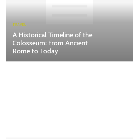
TRAVEL
A Historical Timeline of the
Colosseum: From Ancient
Rome to Today