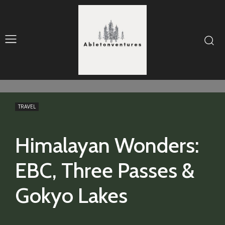
TRAVEL
Himalayan Wonders:
EBC, Three Passes &
Gokyo Lakes