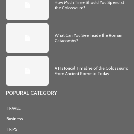
How Much Time Should You Spend at
the Colosseum?
What Can You See Inside the Roman
Catacombs?
A Historical Timeline of the Colosseum:
From Ancient Rome to Today
POPURAL CATEGORY
TRAVEL
Business
TRIPS