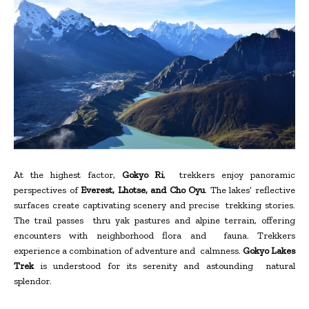
At the highest factor,
Gokyo Ri
, trekkers enjoy panoramic
perspectives of
Everest, Lhotse, and Cho Oyu
. The lakes’ reflective
surfaces create captivating scenery and precise trekking stories.
The trail passes thru yak pastures and alpine terrain, offering
encounters with neighborhood flora and fauna. Trekkers
experience a combination of adventure and calmness.
Gokyo Lakes
Trek
is understood for its serenity and astounding natural
splendor.