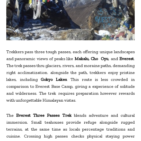
Trekkers pass three tough passes, each offering unique landscapes
and panoramic views of peaks like
Makalu, Cho Oyu
, and
Everest
.
The trek passes thru glaciers, rivers, and moraine paths, demanding
right acclimatization. alongside the path, trekkers enjoy pristine
lakes, including
Gokyo Lakes
. This route is less crowded in
comparison to Everest Base Camp, giving a experience of solitude
and wilderness. The trek requires preparation however rewards
with unforgettable Himalayan vistas.
The
Everest Three Passes Trek
blends adventure and cultural
immersion. Small teahouses provide refuge alongside rugged
terrains, at the same time as locals percentage traditions and
cuisine. Crossing high passes checks physical staying power