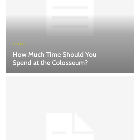
TRAVEL
How Much Time Should You
Spend at the Colosseum?