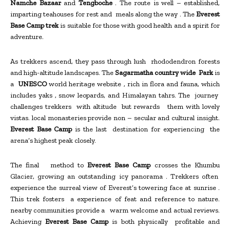
Namche Bazaar
and
Tengboche
. The route is well – established,
imparting teahouses for rest and meals along the way . The
Everest
Base Camp trek
is suitable for those with good health and a spirit for
adventure.
As trekkers ascend, they pass through lush rhododendron forests
and high-altitude landscapes. The
Sagarmatha country wide Park
is
a
UNESCO
world heritage website , rich in flora and fauna, which
includes yaks , snow leopards, and Himalayan tahrs. The journey
challenges trekkers with altitude but rewards them with lovely
vistas. local monasteries provide non – secular and cultural insight.
Everest Base Camp
is the last destination for experiencing the
arena’s highest peak closely.
The final method to
Everest Base Camp
crosses the Khumbu
Glacier, growing an outstanding icy panorama . Trekkers often
experience the surreal view of Everest’s towering face at sunrise .
This trek fosters a experience of feat and reference to nature.
nearby communities provide a warm welcome and actual reviews.
Achieving
Everest Base Camp
is both physically profitable and