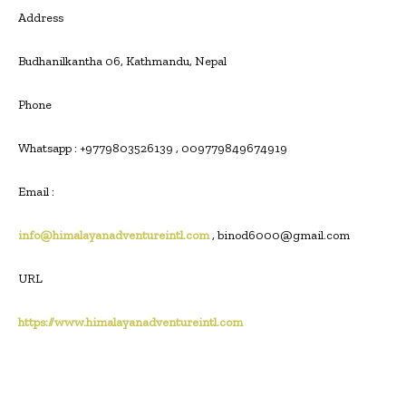
Address
Budhanilkantha 06, Kathmandu, Nepal
Phone
Whatsapp : +9779803526139 , 009779849674919
Email :
info@himalayanadventureintl.com
, binod6000@gmail.com
URL
https://www.himalayanadventureintl.com