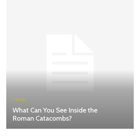
TRAVEL
What Can You See Inside the
Roman Catacombs?