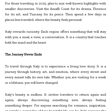
For those traveling in 2025, plan to mix well-known highlights with
smaller discoveries. Visit the Amalfi Coast for its drama, Florence
for its art, and Tuscany for its peace. Then spend a few days in
places less traveled, where the beauty feels personal.
Italy rewards curiosity. Each region offers something that will stay
with you, a meal, a view, a conversation. It is a country that touches
both the mind and the heart.
The Journey Never Ends
To travel through Italy is to experience a living love story. It is a
journey through history, art, and emotion, where every street and
every sunset tells its own tale. Whether you are visiting for a week
or a lifetime, you will leave changed.
Italy’s beauty is endless. It invites travelers to return again and
again, always discovering something new, always feeling
something deeper. For anyone searching for romance, inspiration,
or simply a reminder of how beautiful life can be, Italy remains the