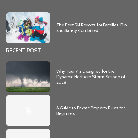
The Best Ski Resorts for Families: Fun
and Safety Combined
RECENT POST
Why Tour 7 Is Designed for the
Dynamic Northern Storm Season of
2028
A Guide to Private Property Rules for
Beginners