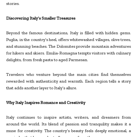
stories.
Discovering Italy’s Smaller Treasures
Beyond the famous destinations, Italy is filled with hidden gems.
Puglia, in the country’s heel, offers whitewashed villages, olive trees,
and stunning beaches. The Dolomites provide mountain adventures
for hikers and skiers. Emilia-Romagna tempts visitors with culinary
delights, from fresh pasta to aged Parmesan.
Travelers who venture beyond the main cities find themselves
rewarded with authenticity and warmth. Each region tells a story
that adds another layer to Italy’s allure.
Why Italy Inspires Romance and Creativity
Italy continues to inspire artists, writers, and dreamers from
around the world. Its blend of passion and tranquility makes it a
muse for creativity. The country’s beauty feels deeply emotional, a