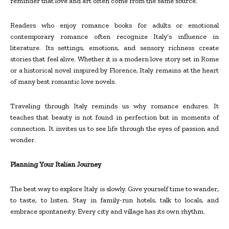
reminder that love and art often come from the same source.
Readers who enjoy romance books for adults or emotional
contemporary romance often recognize Italy’s influence in
literature. Its settings, emotions, and sensory richness create
stories that feel alive. Whether it is a modern love story set in Rome
or a historical novel inspired by Florence, Italy remains at the heart
of many best romantic love novels.
Traveling through Italy reminds us why romance endures. It
teaches that beauty is not found in perfection but in moments of
connection. It invites us to see life through the eyes of passion and
wonder.
Planning Your Italian Journey
The best way to explore Italy is slowly. Give yourself time to wander,
to taste, to listen. Stay in family-run hotels, talk to locals, and
embrace spontaneity. Every city and village has its own rhythm.