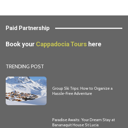
Paid Partnership
Book your
Cappadocia Tours
here
TRENDING POST
Group Ski Trips: How to Organize a
Hassle-Free Adventure
Paradise Awaits: Your Dream Stay at
Bananaquit House St Lucia