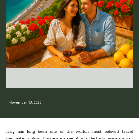
November 13, 2025
Italy has long been one of the world’s most beloved travel
destinations. From the snow-capped Alps to the turquoise waters of