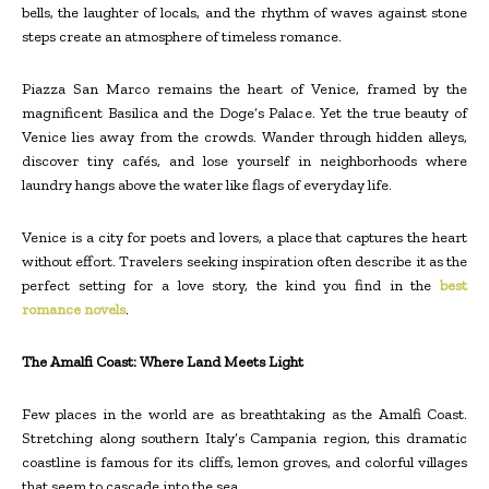
bells, the laughter of locals, and the rhythm of waves against stone
steps create an atmosphere of timeless romance.
Piazza San Marco remains the heart of Venice, framed by the
magnificent Basilica and the Doge’s Palace. Yet the true beauty of
Venice lies away from the crowds. Wander through hidden alleys,
discover tiny cafés, and lose yourself in neighborhoods where
laundry hangs above the water like flags of everyday life.
Venice is a city for poets and lovers, a place that captures the heart
without effort. Travelers seeking inspiration often describe it as the
perfect setting for a love story, the kind you find in the
best
romance novels
.
The Amalfi Coast: Where Land Meets Light
Few places in the world are as breathtaking as the Amalfi Coast.
Stretching along southern Italy’s Campania region, this dramatic
coastline is famous for its cliffs, lemon groves, and colorful villages
that seem to cascade into the sea.