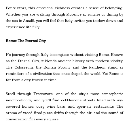
For visitors, this emotional richness creates a sense of belonging.
Whether you are walking through Florence at sunrise or dining by
the sea in Amalfi, you will feel that Italy invites you to slow down and
experience life fully.
Rome: The Eternal City
No journey through Italy is complete without visiting Rome. Known
as the Eternal City, it blends ancient history with modern vitality.
The Colosseum, the Roman Forum, and the Pantheon stand as
reminders of a civilization that once shaped the world. Yet Rome is
far from a city frozen in time.
Stroll through Trastevere, one of the city’s most atmospheric
neighborhoods, and you’ll find cobblestone streets lined with ivy-
covered homes, cozy wine bars, and open-air restaurants. The
aroma of wood-fired pizza drifts through the air, and the sound of
conversation fills every square.