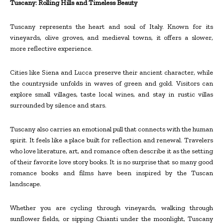
Tuscany: Rolling Hills and Timeless Beauty
Tuscany represents the heart and soul of Italy. Known for its
vineyards, olive groves, and medieval towns, it offers a slower,
more reflective experience.
Cities like Siena and Lucca preserve their ancient character, while
the countryside unfolds in waves of green and gold. Visitors can
explore small villages, taste local wines, and stay in rustic villas
surrounded by silence and stars.
Tuscany also carries an emotional pull that connects with the human
spirit. It feels like a place built for reflection and renewal. Travelers
who love literature, art, and romance often describe it as the setting
of their favorite love story books. It is no surprise that so many good
romance books and films have been inspired by the Tuscan
landscape.
Whether you are cycling through vineyards, walking through
sunflower fields, or sipping Chianti under the moonlight, Tuscany