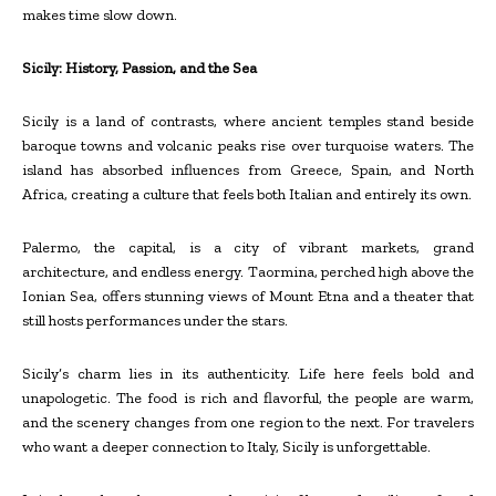
makes time slow down.
Sicily: History, Passion, and the Sea
Sicily is a land of contrasts, where ancient temples stand beside
baroque towns and volcanic peaks rise over turquoise waters. The
island has absorbed influences from Greece, Spain, and North
Africa, creating a culture that feels both Italian and entirely its own.
Palermo, the capital, is a city of vibrant markets, grand
architecture, and endless energy. Taormina, perched high above the
Ionian Sea, offers stunning views of Mount Etna and a theater that
still hosts performances under the stars.
Sicily’s charm lies in its authenticity. Life here feels bold and
unapologetic. The food is rich and flavorful, the people are warm,
and the scenery changes from one region to the next. For travelers
who want a deeper connection to Italy, Sicily is unforgettable.