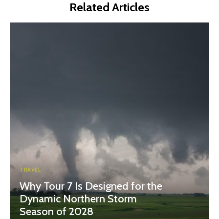
Related Articles
TRAVEL
Why Tour 7 Is Designed for the
Dynamic Northern Storm
Season of 2028