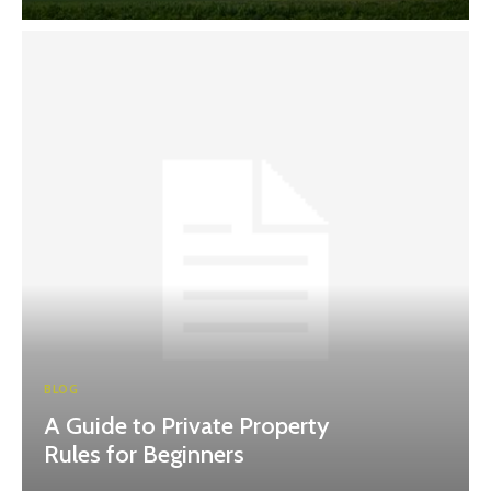
BLOG
A Guide to Private Property
Rules for Beginners