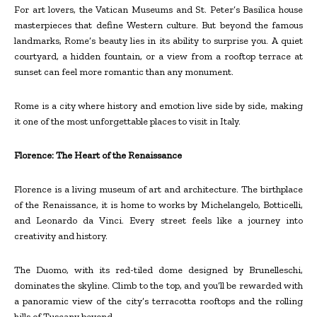
For art lovers, the Vatican Museums and St. Peter’s Basilica house
masterpieces that define Western culture. But beyond the famous
landmarks, Rome’s beauty lies in its ability to surprise you. A quiet
courtyard, a hidden fountain, or a view from a rooftop terrace at
sunset can feel more romantic than any monument.
Rome is a city where history and emotion live side by side, making
it one of the most unforgettable places to visit in Italy.
Florence: The Heart of the Renaissance
Florence is a living museum of art and architecture. The birthplace
of the Renaissance, it is home to works by Michelangelo, Botticelli,
and Leonardo da Vinci. Every street feels like a journey into
creativity and history.
The Duomo, with its red-tiled dome designed by Brunelleschi,
dominates the skyline. Climb to the top, and you’ll be rewarded with
a panoramic view of the city’s terracotta rooftops and the rolling
hills of Tuscany beyond.