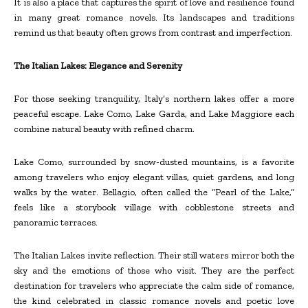
It is also a place that captures the spirit of love and resilience found
in many great romance novels. Its landscapes and traditions
remind us that beauty often grows from contrast and imperfection.
The Italian Lakes: Elegance and Serenity
For those seeking tranquility, Italy’s northern lakes offer a more
peaceful escape. Lake Como, Lake Garda, and Lake Maggiore each
combine natural beauty with refined charm.
Lake Como, surrounded by snow-dusted mountains, is a favorite
among travelers who enjoy elegant villas, quiet gardens, and long
walks by the water. Bellagio, often called the “Pearl of the Lake,”
feels like a storybook village with cobblestone streets and
panoramic terraces.
The Italian Lakes invite reflection. Their still waters mirror both the
sky and the emotions of those who visit. They are the perfect
destination for travelers who appreciate the calm side of romance,
the kind celebrated in classic romance novels and poetic love