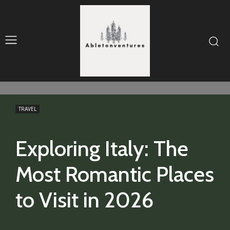
TRAVEL
Exploring Italy: The
Most Romantic Places
to Visit in 2026