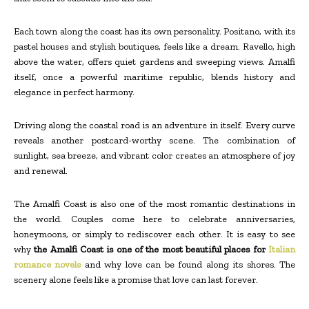
Each town along the coast has its own personality. Positano, with its
pastel houses and stylish boutiques, feels like a dream. Ravello, high
above the water, offers quiet gardens and sweeping views. Amalfi
itself, once a powerful maritime republic, blends history and
elegance in perfect harmony.
Driving along the coastal road is an adventure in itself. Every curve
reveals another postcard-worthy scene. The combination of
sunlight, sea breeze, and vibrant color creates an atmosphere of joy
and renewal.
The Amalfi Coast is also one of the most romantic destinations in
the world. Couples come here to celebrate anniversaries,
honeymoons, or simply to rediscover each other. It is easy to see
why
the Amalfi Coast is one of the most beautiful places for
Italian
romance novels
and why love can be found along its shores. The
scenery alone feels like a promise that love can last forever.