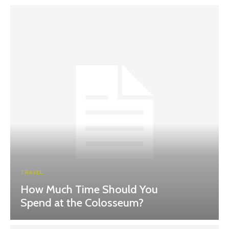
TRAVEL
How Much Time Should You
Spend at the Colosseum?