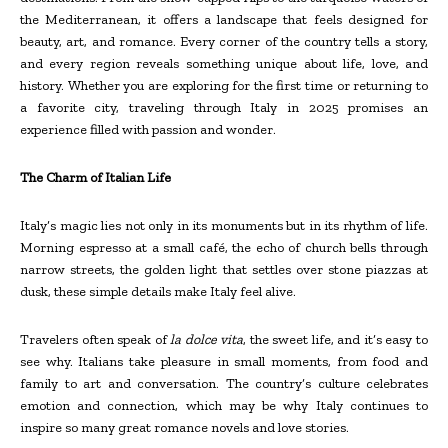
the Mediterranean, it offers a landscape that feels designed for
beauty, art, and romance. Every corner of the country tells a story,
and every region reveals something unique about life, love, and
history. Whether you are exploring for the first time or returning to
a favorite city, traveling through Italy in 2025 promises an
experience filled with passion and wonder.
The Charm of Italian Life
Italy’s magic lies not only in its monuments but in its rhythm of life.
Morning espresso at a small café, the echo of church bells through
narrow streets, the golden light that settles over stone piazzas at
dusk, these simple details make Italy feel alive.
Travelers often speak of
la dolce vita
, the sweet life, and it’s easy to
see why. Italians take pleasure in small moments, from food and
family to art and conversation. The country’s culture celebrates
emotion and connection, which may be why Italy continues to
inspire so many great romance novels and love stories.