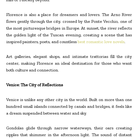
Florence is also a place for dreamers and lovers. The Arno River
flows gently through the city, crossed by the Ponte Vecchio, one of
the most picturesque bridges in Europe. At sunset, the river reflects
the golden light of the Tuscan evening, creating a scene that has
inspired painters, poets, and countless
best romantic love novels
.
Art galleries, elegant shops, and intimate trattorias fill the city
center, making Florence an ideal destination for those who want
both culture and connection.
Venice: The City of Reflections
Venice is unlike any other city in the world. Built on more than one
hundred small islands connected by canals and bridges, it feels like
a dream suspended between water and sky.
Gondolas glide through narrow waterways, their oars creating
ripples that shimmer in the afternoon light. The sound of distant