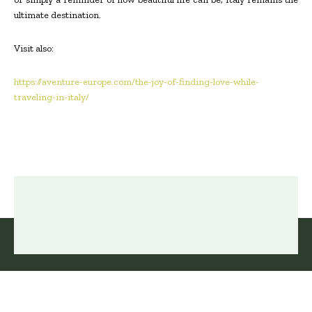
ultimate destination.
Visit also:
https://aventure-europe.com/the-joy-of-finding-love-while-
traveling-in-italy/