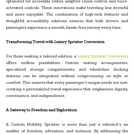
optimized for accessible routes, adaptive cruise control, and voice-
activated controls. These innovations make traveling less stressful
and more enjoyable. The combination of high-tech features and
thoughtful accessibility solutions ensures that both drivers and
passengers experience a smooth, hassle-free journey every time.
Transforming Travel with Luxury Sprinter Conversion
For those seeking a tailored solution, a
Luxury Sprinter Conversion
offers endless possibilities. Custom seating arrangements,
specialized storage compartments, and wheelchair docking
stations can be integrated without compromising on style or
comfort. This ensures that every passenger’s unique needs are met,
creating a personalized travel experience that emphasizes dignity,
convenience, and independence.
A Gateway to Freedom and Exploration
A Custom Mobility Sprinter is more than just a vehicle,it’s an
enabler of freedom, adventure, and inclusion. By addressing the