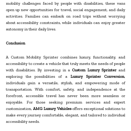
mobility challenges faced by people with disabilities, these vans
open up new opportunities for travel, social engagement, and daily
activities. Families can embark on road trips without worrying
about accessibility constraints, while individuals can enjoy greater
autonomy in their daily lives.
Conclusion
A Custom Mobility Sprinter combines luxury, functionality, and
accessibility to create a vehicle that truly meets the needs of people
with disabilities. By investing in a
Custom Luxury Sprinter
and
exploring the possibilities of a
Luxury Sprinter Conversion
,
individuals gain a versatile, stylish, and empowering mode of
transportation. With comfort, safety, and independence at the
forefront, accessible travel has never been more seamless or
enjoyable. For those seeking premium services and expert
customization,
AMG Luxury Vehicles
offers exceptional solutions to
make every journey comfortable, elegant, and tailored to individual
accessibility needs.