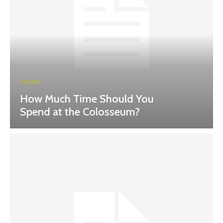
TRAVEL
How Much Time Should You
Spend at the Colosseum?