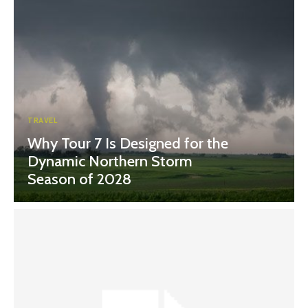
TRAVEL
Why Tour 7 Is Designed for the
Dynamic Northern Storm
Season of 2028