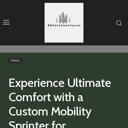
TRAVEL
Experience Ultimate
Comfort with a
Custom Mobility
Sprinter for