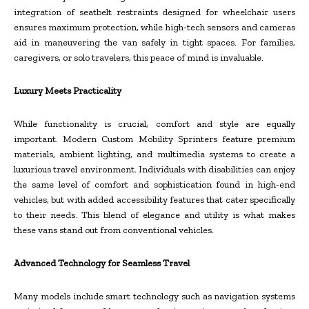
integration of seatbelt restraints designed for wheelchair users
ensures maximum protection, while high-tech sensors and cameras
aid in maneuvering the van safely in tight spaces. For families,
caregivers, or solo travelers, this peace of mind is invaluable.
Luxury Meets Practicality
While functionality is crucial, comfort and style are equally
important. Modern Custom Mobility Sprinters feature premium
materials, ambient lighting, and multimedia systems to create a
luxurious travel environment. Individuals with disabilities can enjoy
the same level of comfort and sophistication found in high-end
vehicles, but with added accessibility features that cater specifically
to their needs. This blend of elegance and utility is what makes
these vans stand out from conventional vehicles.
Advanced Technology for Seamless Travel
Many models include smart technology such as navigation systems