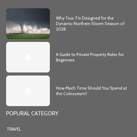
Why Tour 7 Is Designed for the
Dynamic Northern Storm Season of
2028
A Guide to Private Property Rules for
Beginners
How Much Time Should You Spend at
the Colosseum?
POPURAL CATEGORY
TRAVEL