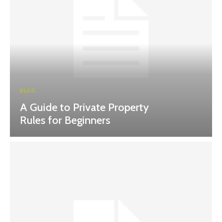
BLOG
A Guide to Private Property
Rules for Beginners