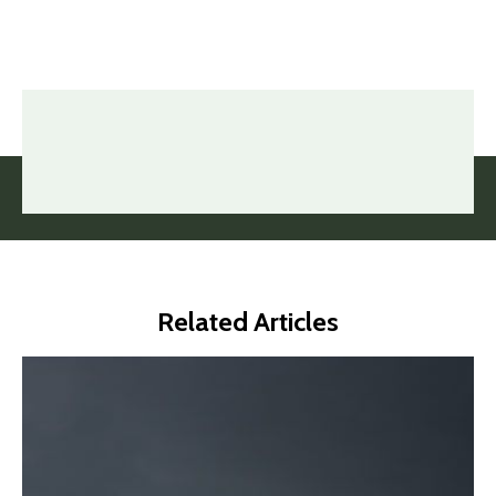
Related Articles