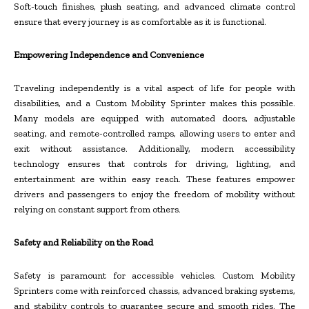
Soft-touch finishes, plush seating, and advanced climate control
ensure that every journey is as comfortable as it is functional.
Empowering Independence and Convenience
Traveling independently is a vital aspect of life for people with
disabilities, and a Custom Mobility Sprinter makes this possible.
Many models are equipped with automated doors, adjustable
seating, and remote-controlled ramps, allowing users to enter and
exit without assistance. Additionally, modern accessibility
technology ensures that controls for driving, lighting, and
entertainment are within easy reach. These features empower
drivers and passengers to enjoy the freedom of mobility without
relying on constant support from others.
Safety and Reliability on the Road
Safety is paramount for accessible vehicles. Custom Mobility
Sprinters come with reinforced chassis, advanced braking systems,
and stability controls to guarantee secure and smooth rides. The