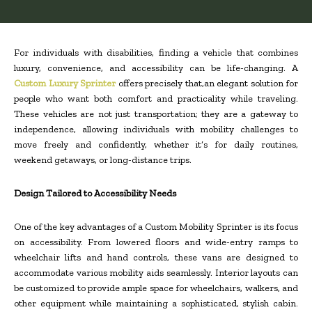
For individuals with disabilities, finding a vehicle that combines
luxury, convenience, and accessibility can be life-changing. A
Custom Luxury Sprinter
offers precisely that,an elegant solution for
people who want both comfort and practicality while traveling.
These vehicles are not just transportation; they are a gateway to
independence, allowing individuals with mobility challenges to
move freely and confidently, whether it’s for daily routines,
weekend getaways, or long-distance trips.
Design Tailored to Accessibility Needs
One of the key advantages of a Custom Mobility Sprinter is its focus
on accessibility. From lowered floors and wide-entry ramps to
wheelchair lifts and hand controls, these vans are designed to
accommodate various mobility aids seamlessly. Interior layouts can
be customized to provide ample space for wheelchairs, walkers, and
other equipment while maintaining a sophisticated, stylish cabin.