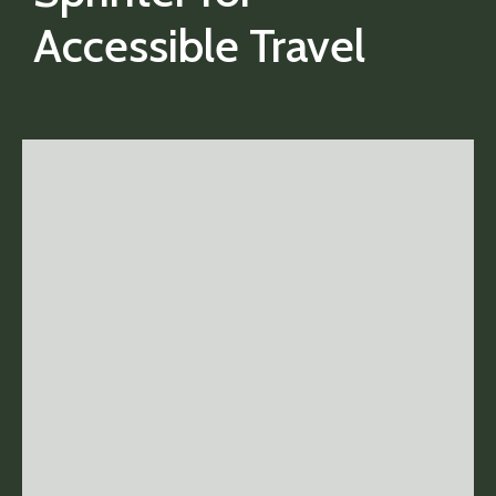
Accessible Travel