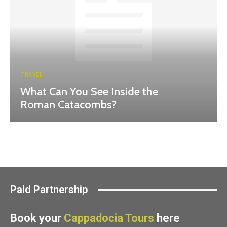
TRAVEL
What Can You See Inside the
Roman Catacombs?
Paid Partnership
Book your
Cappadocia Tours
here