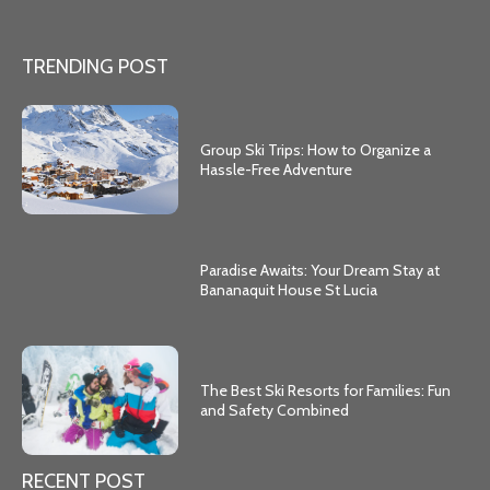
TRENDING POST
Group Ski Trips: How to Organize a
Hassle-Free Adventure
Paradise Awaits: Your Dream Stay at
Bananaquit House St Lucia
The Best Ski Resorts for Families: Fun
and Safety Combined
RECENT POST