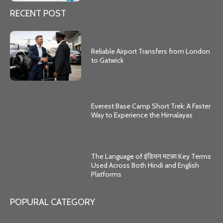
RECENT POST
Reliable Airport Transfers from London
to Gatwick
Everest Base Camp Short Trek: A Faster
Way to Experience the Himalayas
The Language of इंडियन मटका Key Terms
Used Across Both Hindi and English
Platforms
POPURAL CATEGORY