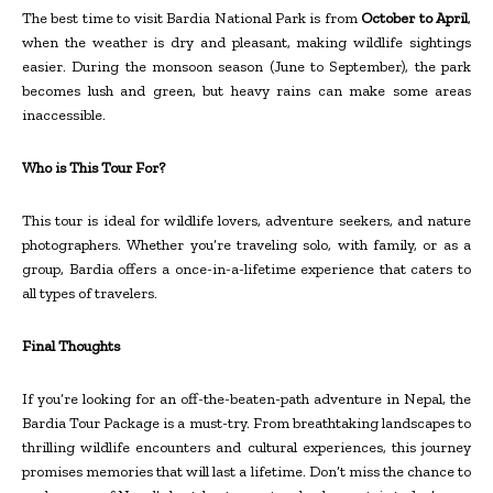
The best time to visit Bardia National Park is from
October to April
,
when the weather is dry and pleasant, making wildlife sightings
easier. During the monsoon season (June to September), the park
becomes lush and green, but heavy rains can make some areas
inaccessible.
Who is This Tour For?
This tour is ideal for wildlife lovers, adventure seekers, and nature
photographers. Whether you’re traveling solo, with family, or as a
group, Bardia offers a once-in-a-lifetime experience that caters to
all types of travelers.
Final Thoughts
If you’re looking for an off-the-beaten-path adventure in Nepal, the
Bardia Tour Package is a must-try. From breathtaking landscapes to
thrilling wildlife encounters and cultural experiences, this journey
promises memories that will last a lifetime. Don’t miss the chance to