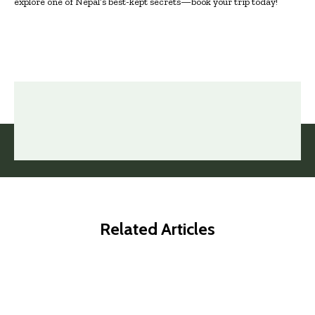
explore one of Nepal’s best-kept secrets—book your trip today!
Related Articles