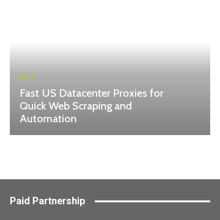
BLOG
Fast US Datacenter Proxies for
Quick Web Scraping and
Automation
Paid Partnership