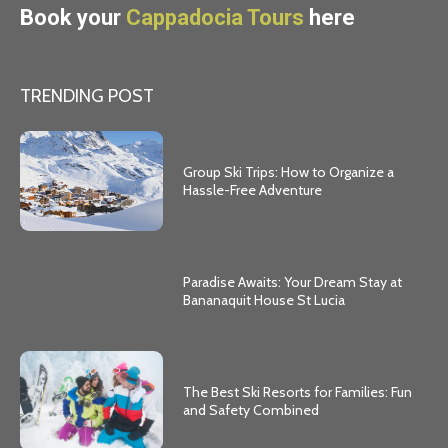
Book your
Cappadocia Tours
here
TRENDING POST
Group Ski Trips: How to Organize a
Hassle-Free Adventure
Paradise Awaits: Your Dream Stay at
Bananaquit House St Lucia
The Best Ski Resorts for Families: Fun
and Safety Combined