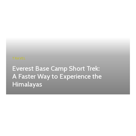
TRAVEL
Everest Base Camp Short Trek:
A Faster Way to Experience the
Himalayas