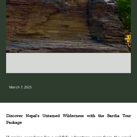
March 7, 2025
Discover Nepal’s Untamed Wilderness with the Bardia Tour
Package