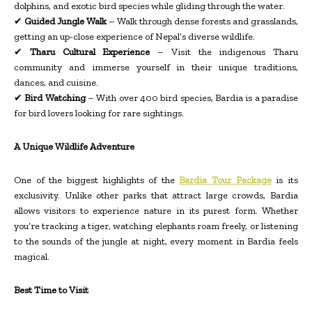
dolphins, and exotic bird species while gliding through the water.
✔
Guided Jungle Walk
– Walk through dense forests and grasslands,
getting an up-close experience of Nepal’s diverse wildlife.
✔
Tharu Cultural Experience
– Visit the indigenous Tharu
community and immerse yourself in their unique traditions,
dances, and cuisine.
✔
Bird Watching
– With over 400 bird species, Bardia is a paradise
for bird lovers looking for rare sightings.
A Unique Wildlife Adventure
One of the biggest highlights of the
Bardia Tour Package
is its
exclusivity. Unlike other parks that attract large crowds, Bardia
allows visitors to experience nature in its purest form. Whether
you’re tracking a tiger, watching elephants roam freely, or listening
to the sounds of the jungle at night, every moment in Bardia feels
magical.
Best Time to Visit