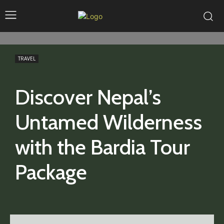
TRAVEL
Discover Nepal’s
Untamed Wilderness
with the Bardia Tour
Package