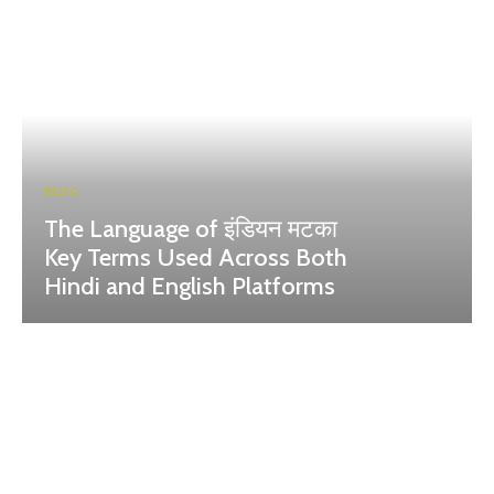
BLOG
The Language of इंडियन मटका
Key Terms Used Across Both
Hindi and English Platforms