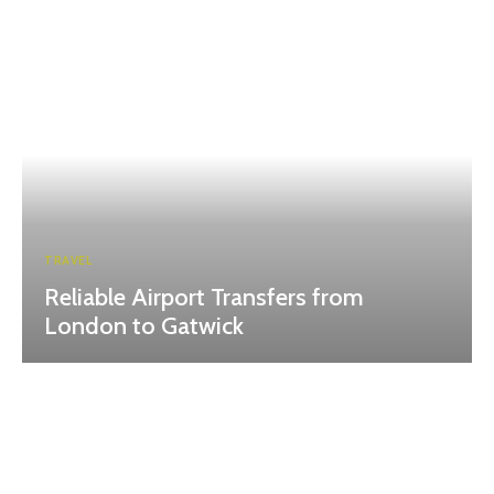
TRAVEL
Reliable Airport Transfers from
London to Gatwick