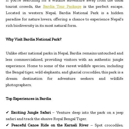
If you’re searching for a wildlife adventure away from the usual
tourist crowds, the
Bardia Tour Package
is the perfect escape.
Located in western Nepal, Bardia National Park is a hidden
paradise for nature lovers, offering a chance to experience Nepal’s
rich biodiversity in its most natural form.
Why Visit Bardia National Park?
Unlike other national parks in Nepal, Bardia remains untouched and
less commercialized, providing visitors with an authentic jungle
experience. Home to some of the rarest wildlife species, including
the Bengal tiger, wild elephants, and gharial crocodiles, this park is a
dream destination for adventure seekers and wildlife
photographers.
Top Experiences in Bardia
✔
Exciting Jungle Safari
– Venture deep into the park on a jeep
safari and track the elusive Royal Bengal Tiger.
✔
Peaceful Canoe Ride on the Karnali River
– Spot crocodiles,