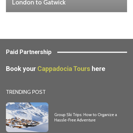
London to Gatwick
Paid Partnership
Book your
Cappadocia Tours
here
TRENDING POST
Group Ski Trips: How to Organize a
Hassle-Free Adventure