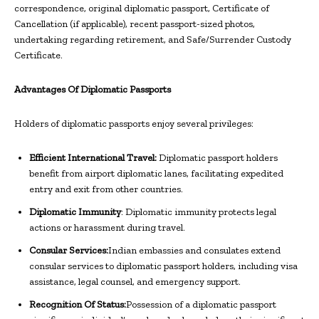
correspondence, original diplomatic passport, Certificate of
Cancellation (if applicable), recent passport-sized photos,
undertaking regarding retirement, and Safe/Surrender Custody
Certificate.
Advantages Of Diplomatic Passports
Holders of diplomatic passports enjoy several privileges:
Efficient International Travel:
Diplomatic passport holders
benefit from airport diplomatic lanes, facilitating expedited
entry and exit from other countries.
Diplomatic Immunity
: Diplomatic immunity protects legal
actions or harassment during travel.
Consular Services:
Indian embassies and consulates extend
consular services to diplomatic passport holders, including visa
assistance, legal counsel, and emergency support.
Recognition Of Status:
Possession of a diplomatic passport