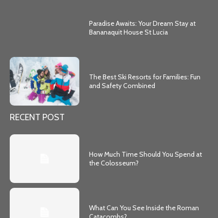
Paradise Awaits: Your Dream Stay at
Bananaquit House St Lucia
The Best Ski Resorts for Families: Fun
and Safety Combined
RECENT POST
How Much Time Should You Spend at
the Colosseum?
What Can You See Inside the Roman
Catacombs?