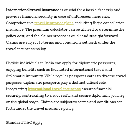
International travel insurance
is crucial for a hassle-free trip and
provides financial security in case of unforeseen incidents.
Comprehensive
travel insurance plans
, including flight cancellation
insurance. The premium calculator can be utilised to determine the
policy cost, and the claims process is quick and straightforward.
Claims are subject to terms and conditions set forth under the
travel insurance policy.
Eligible individuals in India can apply for diplomatic passports,
enjoying benefits such as facilitated international travel and
diplomatic immunity. While regular passports cater to diverse travel
purposes, diplomatic passports play a distinct official role.
Integrating
international travel insurance
ensures financial
security, contributing to a successful and secure diplomatic journey
on the global stage. Claims are subject to terms and conditions set
forth under the travel insurance policy.
Standard T&C Apply