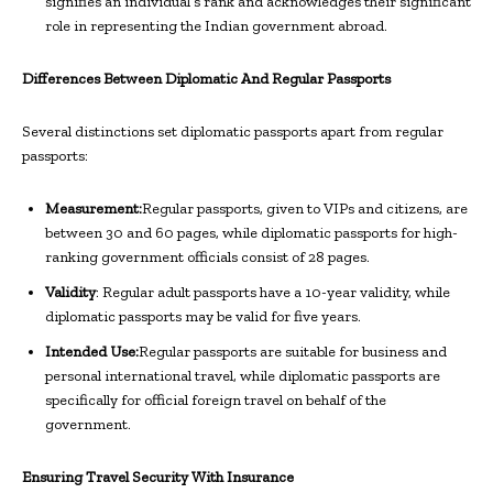
signifies an individual’s rank and acknowledges their significant
role in representing the Indian government abroad.
Differences Between Diplomatic And Regular Passports
Several distinctions set diplomatic passports apart from regular
passports:
Measurement:
Regular passports, given to VIPs and citizens, are
between 30 and 60 pages, while diplomatic passports for high-
ranking government officials consist of 28 pages.
Validity
: Regular adult passports have a 10-year validity, while
diplomatic passports may be valid for five years.
Intended Use:
Regular passports are suitable for business and
personal international travel, while diplomatic passports are
specifically for official foreign travel on behalf of the
government.
Ensuring Travel Security With Insurance