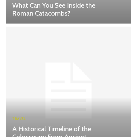
What Can You See Inside the
Roman Catacombs?
TRAVEL
A Historical Timeline of the
Colosseum: From Ancient