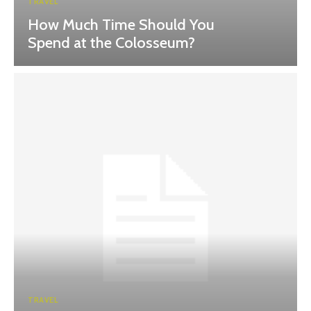
TRAVEL
How Much Time Should You
Spend at the Colosseum?
TRAVEL