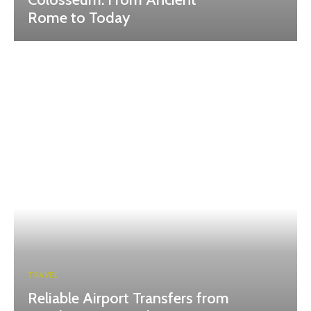
Rome to Today
TRAVEL
Reliable Airport Transfers from