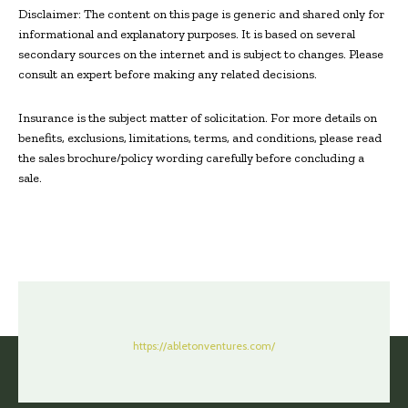
Disclaimer: The content on this page is generic and shared only for
informational and explanatory purposes. It is based on several
secondary sources on the internet and is subject to changes. Please
consult an expert before making any related decisions.
Insurance is the subject matter of solicitation. For more details on
benefits, exclusions, limitations, terms, and conditions, please read
the sales brochure/policy wording carefully before concluding a
sale.
https://abletonventures.com/