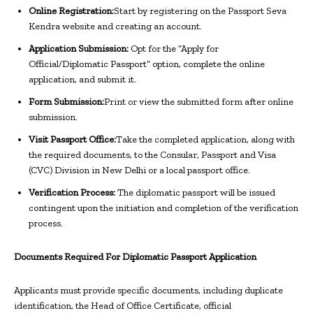
Online Registration:
Start by registering on the Passport Seva
Kendra website and creating an account.
Application Submission:
Opt for the “Apply for
Official/Diplomatic Passport” option, complete the online
application, and submit it.
Form Submission:
Print or view the submitted form after online
submission.
Visit Passport Office:
Take the completed application, along with
the required documents, to the Consular, Passport and Visa
(CVC) Division in New Delhi or a local passport office.
Verification Process:
The diplomatic passport will be issued
contingent upon the initiation and completion of the verification
process.
Documents Required For Diplomatic Passport Application
Applicants must provide specific documents, including duplicate
identification, the Head of Office Certificate, official