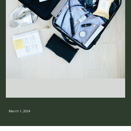
March 1, 2024