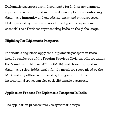
Diplomatic passports are indispensable for Indian government
representatives engaged in international diplomacy, conferring
diplomatic immunity and expediting entry and exit processes.
Distinguished by maroon covers, these type D passports are
essential tools for those representing India on the global stage.
Eligibility For Diplomatic Passports
Individuals eligible to apply for a diplomatic passport in India
include employees of the Foreign Services Division, officers under
the Ministry of External Affairs (MEA), and those engaged in
diplomatic roles. Additionally, family members recognised by the
MEA and any official authorised by the government for
international travel can also seek diplomatic passports.
Application Process For Diplomatic Passports In India
The application process involves systematic steps: