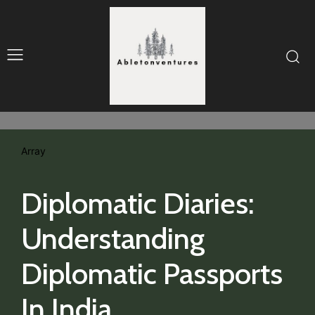
Array
Diplomatic Diaries:
Understanding
Diplomatic Passports
In India