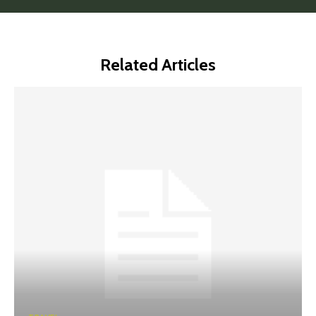
Related Articles