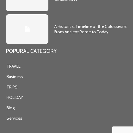
A Historical Timeline of the Colosseum:
From Ancient Rome to Today
POPURAL CATEGORY
TRAVEL
Business
TRIPS
HOLIDAY
Blog
Services