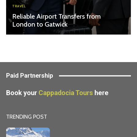
TRAVEL
Reliable Airport Transfers from
London to Gatwick
Paid Partnership
Book your
Cappadocia Tours
here
TRENDING POST