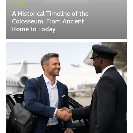
TRAVEL
A Historical Timeline of the
Colosseum: From Ancient
Rome to Today