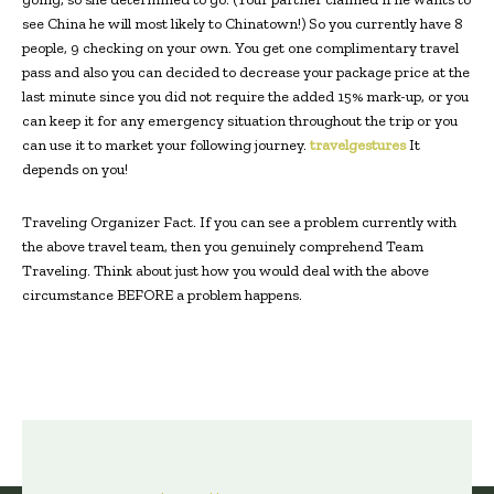
see China he will most likely to Chinatown!) So you currently have 8
people, 9 checking on your own. You get one complimentary travel
pass and also you can decided to decrease your package price at the
last minute since you did not require the added 15% mark-up, or you
can keep it for any emergency situation throughout the trip or you
can use it to market your following journey.
travelgestures
It
depends on you!
Traveling Organizer Fact. If you can see a problem currently with
the above travel team, then you genuinely comprehend Team
Traveling. Think about just how you would deal with the above
circumstance BEFORE a problem happens.