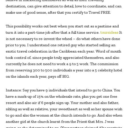
destination, can give attention to detail, love to coordinate, and can
make use of good sense, after that you certify to Travel FREE.
This possibility works out best when you start out as a pastime and
turn it into a part-time job after that a full time service.
toursideas
It
is not necessary to re-invent the wheel – do what others have done
prior to you. I understand one retired guy who started selling an
exotic travel celebration in the Caribbean each year. Word of mouth
took control of, since people truly appreciated themselves, and also
currently he does not need to work a 9 to 5 work. The commission
from reserving 300 to 500 individuals a year into a 5 celebrity hotel
on the islands each year, pays off BIG.
Instance: Say you have 9 individuals that intend to go to China. You
have a mark-up of 15% on the wholesale rate, plus you get one free
resort and also air if 6 people sign-up. Your mother and also father,
sibling as well as relative, your sweetheart as well as her spouse wish
to go and also the woman at the church intends to go. And also when
another girl at the church learnt from the Priest that Mrs. J was
going, so she determined to go. (Your partner claimed if he wants to