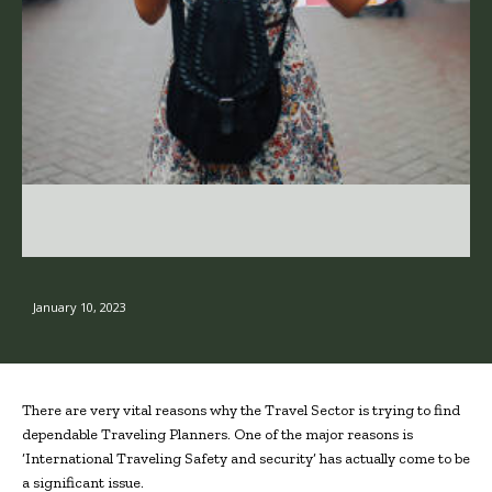
January 10, 2023
There are very vital reasons why the Travel Sector is trying to find
dependable Traveling Planners. One of the major reasons is
‘International Traveling Safety and security’ has actually come to be
a significant issue.