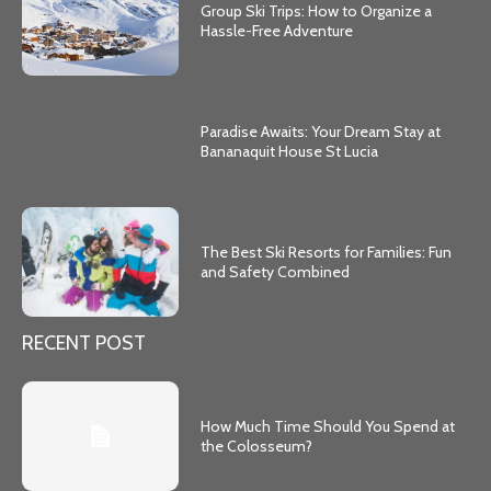
Group Ski Trips: How to Organize a
Hassle-Free Adventure
Paradise Awaits: Your Dream Stay at
Bananaquit House St Lucia
The Best Ski Resorts for Families: Fun
and Safety Combined
RECENT POST
How Much Time Should You Spend at
the Colosseum?