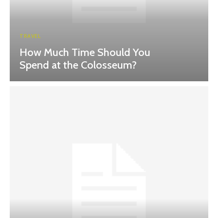
TRAVEL
How Much Time Should You
Spend at the Colosseum?