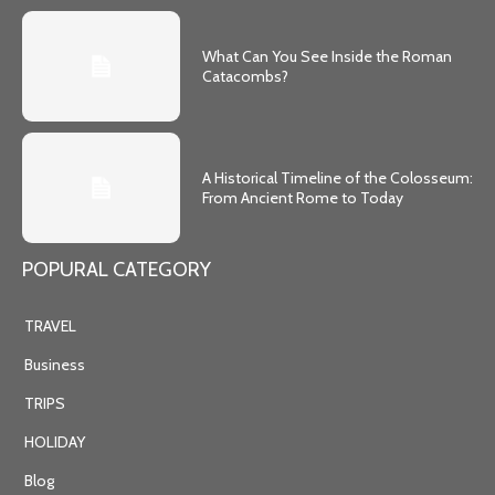
What Can You See Inside the Roman
Catacombs?
A Historical Timeline of the Colosseum:
From Ancient Rome to Today
POPURAL CATEGORY
TRAVEL
Business
TRIPS
HOLIDAY
Blog