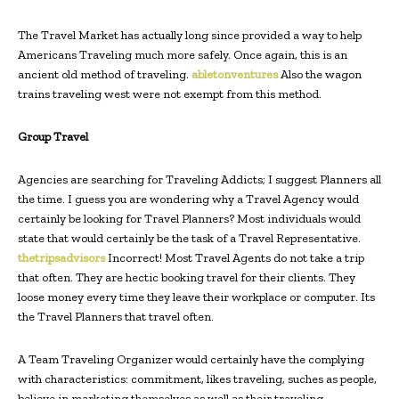
The Travel Market has actually long since provided a way to help
Americans Traveling much more safely. Once again, this is an
ancient old method of traveling.
abletonventures
Also the wagon
trains traveling west were not exempt from this method.
Group Travel
Agencies are searching for Traveling Addicts; I suggest Planners all
the time. I guess you are wondering why a Travel Agency would
certainly be looking for Travel Planners? Most individuals would
state that would certainly be the task of a Travel Representative.
thetripsadvisors
Incorrect! Most Travel Agents do not take a trip
that often. They are hectic booking travel for their clients. They
loose money every time they leave their workplace or computer. Its
the Travel Planners that travel often.
A Team Traveling Organizer would certainly have the complying
with characteristics: commitment, likes traveling, suches as people,
believe in marketing themselves as well as their traveling