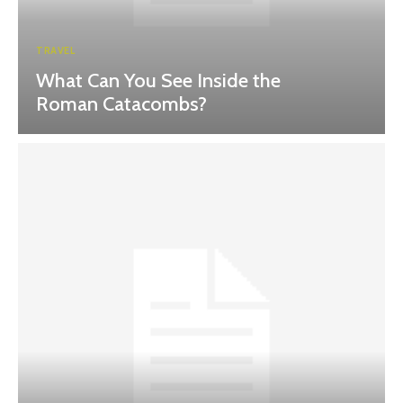
TRAVEL
What Can You See Inside the
Roman Catacombs?