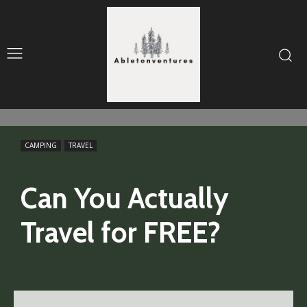
CAMPING
TRAVEL
Can You Actually
Travel for FREE?