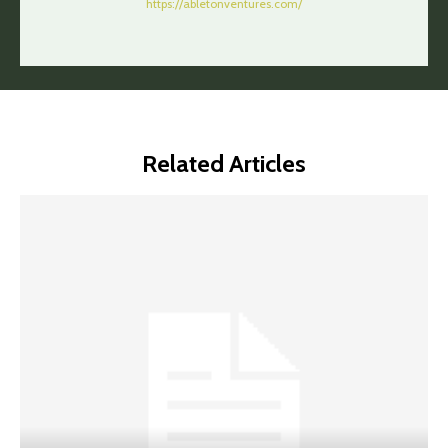
https://abletonventures.com/
Related Articles