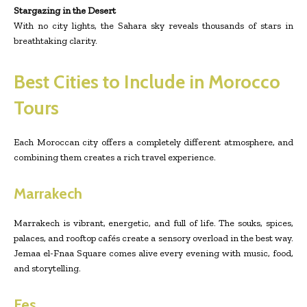
Stargazing in the Desert
With no city lights, the Sahara sky reveals thousands of stars in
breathtaking clarity.
Best Cities to Include in Morocco
Tours
Each Moroccan city offers a completely different atmosphere, and
combining them creates a rich travel experience.
Marrakech
Marrakech is vibrant, energetic, and full of life. The souks, spices,
palaces, and rooftop cafés create a sensory overload in the best way.
Jemaa el-Fnaa Square comes alive every evening with music, food,
and storytelling.
Fes