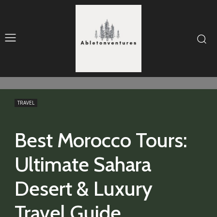
TRAVEL
Best Morocco Tours:
Ultimate Sahara
Desert & Luxury
Travel Guide