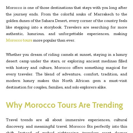
Morocco is one of those destinations that stays with you long after
the journey ends. From the colorful souks of Marrakech to the
golden dunes of the Sahara Desert, every corner of the country feels
like stepping into a storybook. Travelers are searching for more
authentic, luxurious, and unforgettable experiences, making
Morocco tours
more popular than ever.
Whether you dream of riding camels at sunset, staying in a luxury
desert camp under the stars, or exploring ancient medinas filled
with history and culture, Morocco offers something magical for
every traveler. The blend of adventure, comfort, tradition, and
modern luxury makes this North African gem a must-visit
destination for couples, families, and solo explorers alike.
Why Morocco Tours Are Trending
Travel trends are all about immersive experiences, cultural
discovery, and meaningful travel. Morocco fits perfectly into this
shift. Instead of rushed sightseeing, travelers want deeper