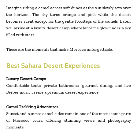
Imagine riding a camel across soft dunes as the sun slowly sets over
the horizon. The sky turns orange and pink while the desert
becomes silent except for the gentle footsteps of the camels. Later,
you arrive at a luxury desert camp where lanterns glow under a sky
filled with stars.
These are the moments that make Morocco unforgettable.
Best Sahara Desert Experiences
Luxury Desert Camps
Comfortable tents, private bathrooms, gourmet dining, and live
Berber music create a premium desert experience.
Camel Trekking Adventures
Sunset and sunrise camel rides remain one of the most iconic parts
of Morocco tours, offering stunning views and photography
moments.