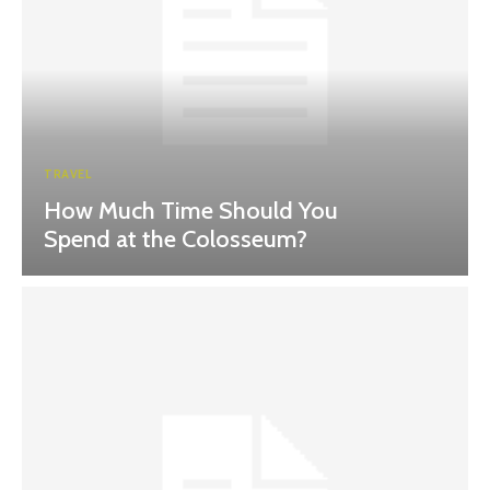
TRAVEL
How Much Time Should You
Spend at the Colosseum?