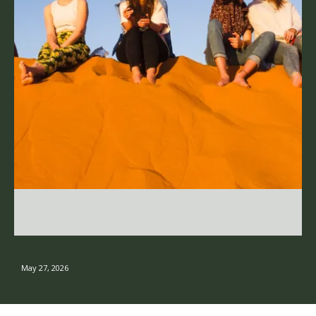
May 27, 2026