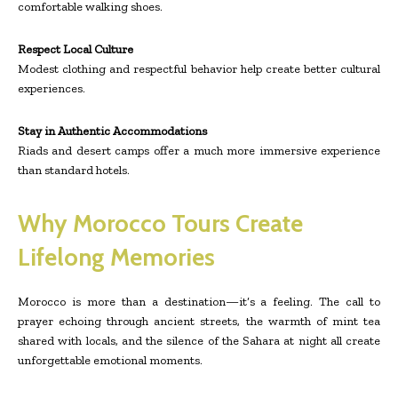
comfortable walking shoes.
Respect Local Culture
Modest clothing and respectful behavior help create better cultural
experiences.
Stay in Authentic Accommodations
Riads and desert camps offer a much more immersive experience
than standard hotels.
Why Morocco Tours Create
Lifelong Memories
Morocco is more than a destination—it’s a feeling. The call to
prayer echoing through ancient streets, the warmth of mint tea
shared with locals, and the silence of the Sahara at night all create
unforgettable emotional moments.