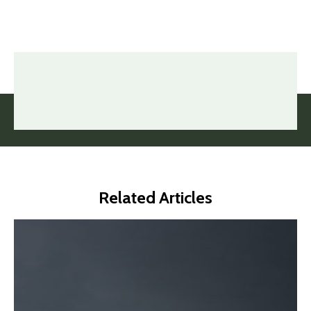
Related Articles