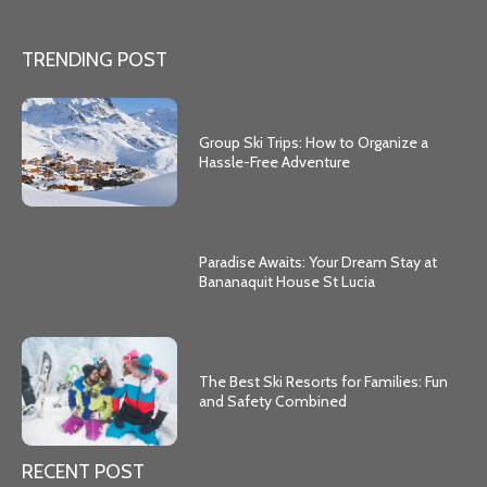
TRENDING POST
Group Ski Trips: How to Organize a
Hassle-Free Adventure
Paradise Awaits: Your Dream Stay at
Bananaquit House St Lucia
The Best Ski Resorts for Families: Fun
and Safety Combined
RECENT POST