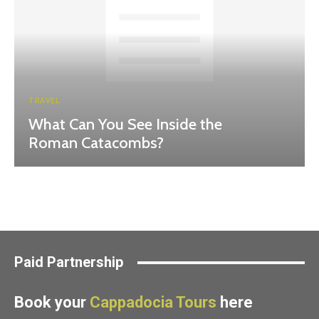
TRAVEL
What Can You See Inside the
Roman Catacombs?
Paid Partnership
Book your
Cappadocia Tours
here