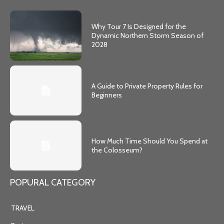
Why Tour 7 Is Designed for the
Dynamic Northern Storm Season of
2028
A Guide to Private Property Rules for
Beginners
How Much Time Should You Spend at
the Colosseum?
POPURAL CATEGORY
TRAVEL