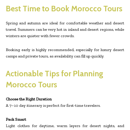
Best Time to Book Morocco Tours
Spring and autumn are ideal for comfortable weather and desert
travel. Summers can be very hot in inland and desert regions, while
winters are quieter with fewer crowds.
Booking early is highly recommended, especially for luxury desert
camps and private tours, as availability can fill up quickly.
Actionable Tips for Planning
Morocco Tours
Choose the Right Duration
A 7–10 day itinerary is perfect for first-time travelers.
Pack Smart
Light clothes for daytime, warm layers for desert nights, and