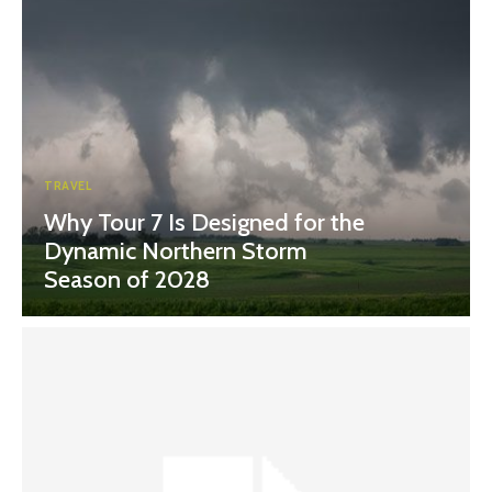
TRAVEL
Why Tour 7 Is Designed for the
Dynamic Northern Storm
Season of 2028