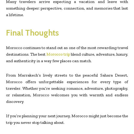
Many travelers arrive expecting a vacation and leave with
something deeper: perspective, connection, and memories that last
a lifetime.
Final Thoughts
Morocco continues to stand out as one of the most rewarding travel
destinations. The best
Morocco trip
blend culture, adventure, luxury,
and authenticity in a way few places can match.
From Marrakech’s lively streets to the peaceful Sahara Desert,
Morocco offers unforgettable experiences for every type of
traveler. Whether you’re seeking romance, adventure, photography,
or relaxation, Morocco welcomes you with warmth and endless
discovery.
If you’re planning your next journey, Morocco might just become the
trip you never stop talking about.