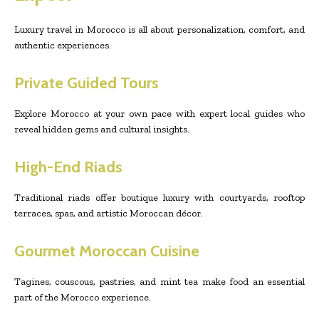
Luxury travel in Morocco is all about personalization, comfort, and
authentic experiences.
Private Guided Tours
Explore Morocco at your own pace with expert local guides who
reveal hidden gems and cultural insights.
High-End Riads
Traditional riads offer boutique luxury with courtyards, rooftop
terraces, spas, and artistic Moroccan décor.
Gourmet Moroccan Cuisine
Tagines, couscous, pastries, and mint tea make food an essential
part of the Morocco experience.