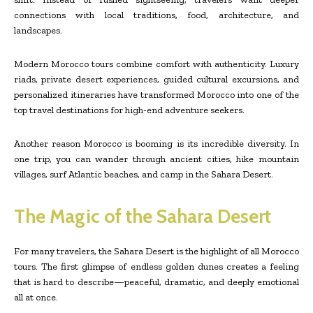
connections with local traditions, food, architecture, and
landscapes.
Modern Morocco tours combine comfort with authenticity. Luxury
riads, private desert experiences, guided cultural excursions, and
personalized itineraries have transformed Morocco into one of the
top travel destinations for high-end adventure seekers.
Another reason Morocco is booming is its incredible diversity. In
one trip, you can wander through ancient cities, hike mountain
villages, surf Atlantic beaches, and camp in the Sahara Desert.
The Magic of the Sahara Desert
For many travelers, the Sahara Desert is the highlight of all Morocco
tours. The first glimpse of endless golden dunes creates a feeling
that is hard to describe—peaceful, dramatic, and deeply emotional
all at once.