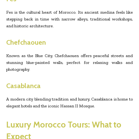
Fes is the cultural heart of Morocco. Its ancient medina feels like
stepping back in time with narrow alleys, traditional workshops,
and historic architecture.
Chefchaouen
Known as the Blue City, Chefchaouen offers peaceful streets and
stunning blue-painted walls, perfect for relaxing walks and
photography.
Casablanca
A modern city blending tradition and luxury, Casablanca is home to
elegant hotels and the iconic Hassan II Mosque.
Luxury Morocco Tours: What to
Expect