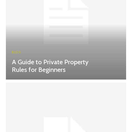
BLOG
A Guide to Private Property
Rules for Beginners